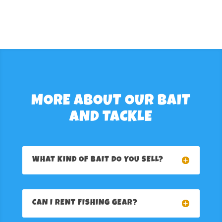
MORE ABOUT OUR BAIT
AND TACKLE
WHAT KIND OF BAIT DO YOU SELL?
CAN I RENT FISHING GEAR?