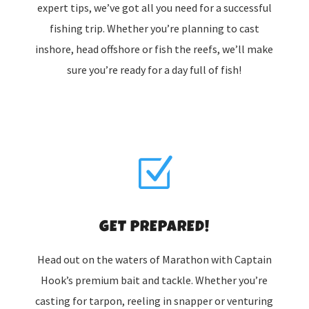
expert tips, we’ve got all you need for a successful
fishing trip. Whether you’re planning to cast
inshore, head offshore or fish the reefs, we’ll make
sure you’re ready for a day full of fish!
Z
GET PREPARED!
Head out on the waters of Marathon with Captain
Hook’s premium bait and tackle. Whether you’re
casting for tarpon, reeling in snapper or venturing