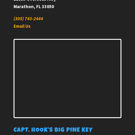
Marathon, FL 33050
(305) 743-2444
Email Us
CAPT. HOOK’S BIG PINE KEY