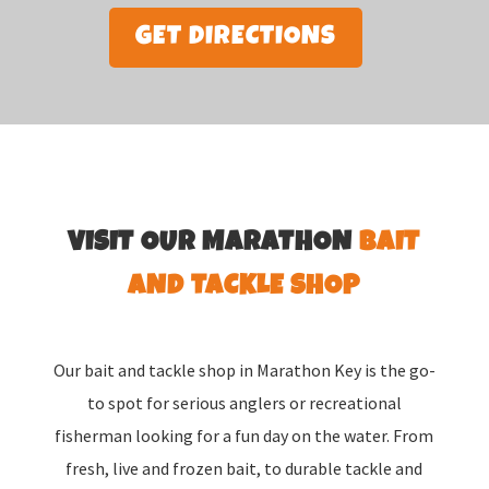
GET DIRECTIONS
VISIT OUR MARATHON
BAIT
AND TACKLE SHOP
Our bait and tackle shop in Marathon Key is the go-
to spot for serious anglers or recreational
fisherman looking for a fun day on the water. From
fresh, live and frozen bait, to durable tackle and