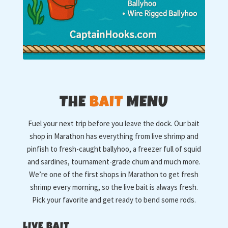
THE
BAIT
MENU
Fuel your next trip before you leave the dock. Our bait
shop in Marathon has everything from live shrimp and
pinfish to fresh-caught ballyhoo, a freezer full of squid
and sardines, tournament-grade chum and much more.
We’re one of the first shops in Marathon to get fresh
shrimp every morning, so the live bait is always fresh.
Pick your favorite and get ready to bend some rods.
LIVE BAIT