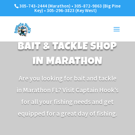
305-743-2444 (Marathon) • 305-872-9863 (Big Pine
Key) • 305-296-3823 (Key West)
BAIT & TACKLE SHOP
IN MARATHON
Are you looking for bait and tackle
in Marathon FL? Visit Captain Hook’s
for all your fishing needs and get
equipped for a great day of fishing.