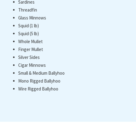
Sardines
Threadfin
Glass Minnows
Squid (1 lb)
Squid (5 lb)
Whole Mullet
Finger Mullet
Silver Sides
Cigar Minnows
Small & Medium Ballyhoo
Mono Rigged Ballyhoo
Wire Rigged Ballyhoo