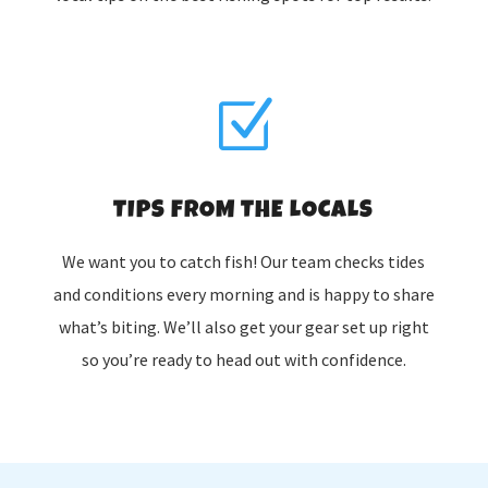
Z
TIPS FROM THE LOCALS
We want you to catch fish! Our team checks tides
and conditions every morning and is happy to share
what’s biting. We’ll also get your gear set up right
so you’re ready to head out with confidence.