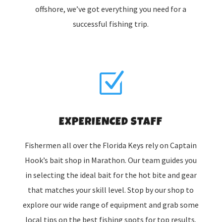
offshore, we’ve got everything you need for a
successful fishing trip.
Z
EXPERIENCED STAFF
Fishermen all over the Florida Keys rely on Captain
Hook’s bait shop in Marathon. Our team guides you
in selecting the ideal bait for the hot bite and gear
that matches your skill level. Stop by our shop to
explore our wide range of equipment and grab some
local tips on the best fishing spots for top results.