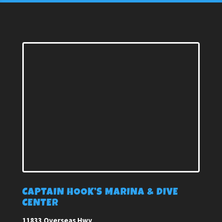
CAPTAIN HOOK’S MARINA & DIVE
CENTER
11833 Overseas Hwy