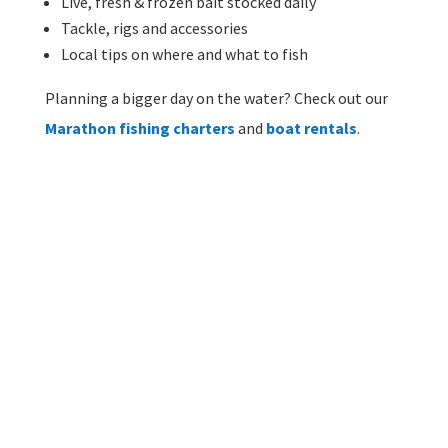
Live, fresh & frozen bait stocked daily
Tackle, rigs and accessories
Local tips on where and what to fish
Planning a bigger day on the water? Check out our
Marathon fishing charters
and
boat rentals
.