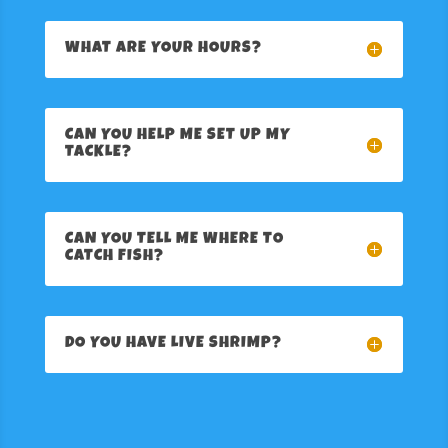
WHAT ARE YOUR HOURS?
CAN YOU HELP ME SET UP MY
TACKLE?
CAN YOU TELL ME WHERE TO
CATCH FISH?
DO YOU HAVE LIVE SHRIMP?