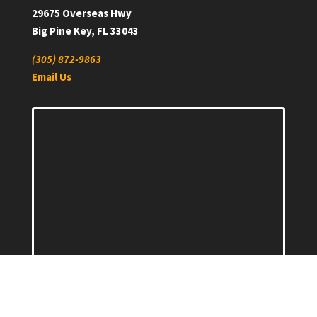
29675 Overseas Hwy
Big Pine Key, FL 33043
(305) 872-9863
Email Us