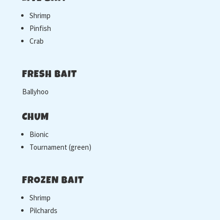
Shrimp
Pinfish
Crab
FRESH BAIT
Ballyhoo
CHUM
Bionic
Tournament (green)
FROZEN BAIT
Shrimp
Pilchards