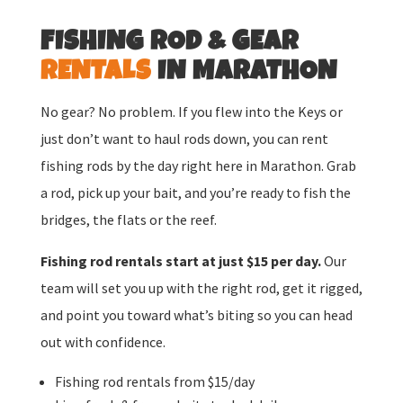
FISHING ROD & GEAR
RENTALS
IN MARATHON
No gear? No problem. If you flew into the Keys or
just don’t want to haul rods down, you can rent
fishing rods by the day right here in Marathon. Grab
a rod, pick up your bait, and you’re ready to fish the
bridges, the flats or the reef.
Fishing rod rentals start at just $15 per day.
Our
team will set you up with the right rod, get it rigged,
and point you toward what’s biting so you can head
out with confidence.
Fishing rod rentals from $15/day