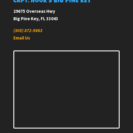
CAPT. HOOK’S BIG PINE KEY
29675 Overseas Hwy
Big Pine Key, FL 33043
(305) 872-9863
Email Us