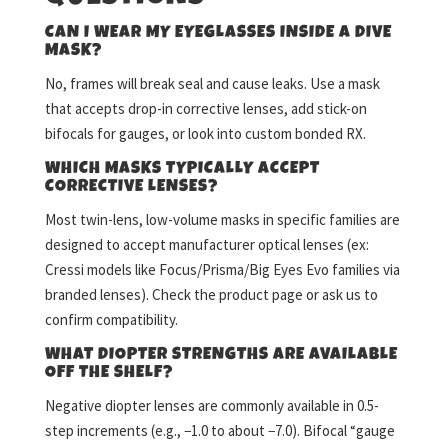
CAN I WEAR MY EYEGLASSES INSIDE A DIVE
MASK?
No, frames will break seal and cause leaks. Use a mask
that accepts drop-in corrective lenses, add stick-on
bifocals for gauges, or look into custom bonded RX.
WHICH MASKS TYPICALLY ACCEPT
CORRECTIVE LENSES?
Most twin-lens, low-volume masks in specific families are
designed to accept manufacturer optical lenses (ex:
Cressi models like Focus/Prisma/Big Eyes Evo families via
branded lenses). Check the product page or ask us to
confirm compatibility.
WHAT DIOPTER STRENGTHS ARE AVAILABLE
OFF THE SHELF?
Negative diopter lenses are commonly available in 0.5-
step increments (e.g., −1.0 to about −7.0). Bifocal “gauge