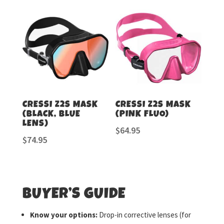
CRESSI Z2S MASK
CRESSI Z2S MASK
(BLACK, BLUE
(PINK FLUO)
LENS)
$
64.95
$
74.95
BUYER’S GUIDE
Know your options:
Drop-in corrective lenses (for