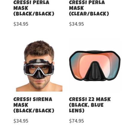
CRESSI PERLA
CRESSI PERLA
MASK
MASK
(BLACK/BLACK)
(CLEAR/BLACK)
$
34.95
$
34.95
CRESSI SIRENA
CRESSI Z2 MASK
MASK
(BLACK, BLUE
(BLACK/BLACK)
LENS)
$
34.95
$
74.95