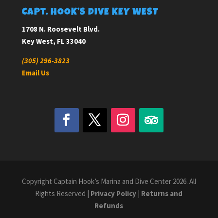
CAPT. HOOK’S DIVE KEY WEST
1708 N. Roosevelt Blvd.
Key West, FL 33040
(305) 296-3823
Email Us
Copyright Captain Hook’s Marina and Dive Center 2026. All
Rights Reserved |
Privacy Policy
|
Returns and
Refunds