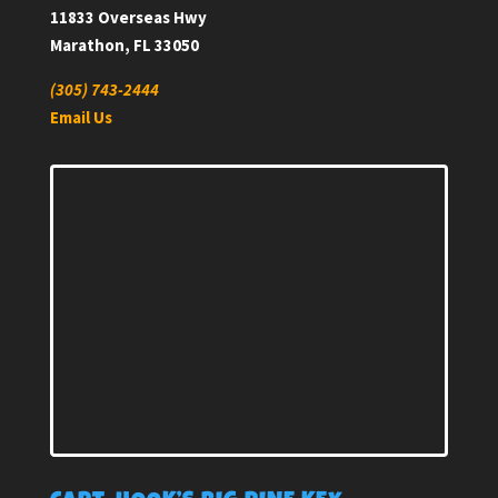
11833 Overseas Hwy
Marathon, FL 33050
(305) 743-2444
Email Us