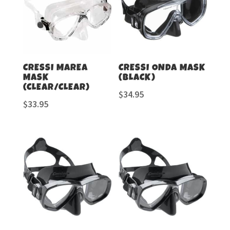
CRESSI MAREA
CRESSI ONDA MASK
MASK
(BLACK)
(CLEAR/CLEAR)
$
34.95
$
33.95