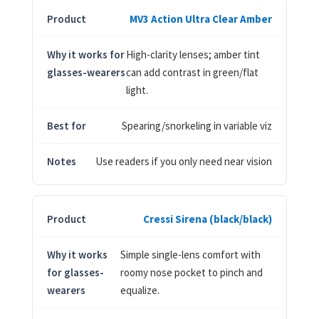
MV3 Action Ultra Clear Amber
High-clarity lenses; amber tint
can add contrast in green/flat
light.
Spearing/snorkeling in variable viz
Use readers if you only need near vision
Cressi Sirena (black/black)
Simple single-lens comfort with
roomy nose pocket to pinch and
equalize.