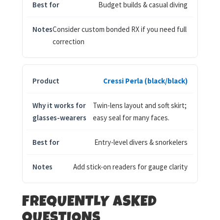
Budget builds & casual diving
Consider custom bonded RX if you need full
correction
Cressi Perla (black/black)
Twin-lens layout and soft skirt;
easy seal for many faces.
Entry-level divers & snorkelers
Add stick-on readers for gauge clarity
FREQUENTLY ASKED
QUESTIONS