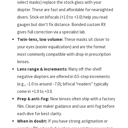
select masks) replace the stock glass with your
diopter. These are fast and affordable for nearsighted
divers. Stick-on bifocals (+1.0 to +3.0) help you read
gauges but don’t fix distance. Bonded custom RX
gives full correction via a specialist lab.
Twin-lens, low volume:
These masks sit closer to
your eyes (easier equalization) and are the format
most commonly compatible with drop-in prescription
lenses.
Lens range & increments:
Many off-the-shelf
negative diopters are offered in 0.5-step increments
(e.g., −1.0 to around −7.0); bifocal “readers” typically
come in +1.0 to +3.0.
Prep & anti-fog:
New lenses often ship with a factory
film. Clean per maker guidance and use anti-fog before
each dive for best clarity.
When in doubt:
If you have strong astigmatism or