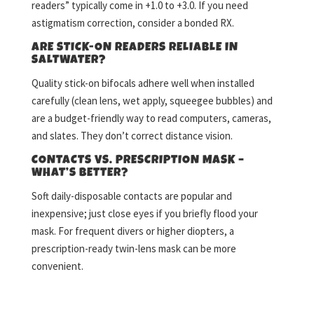
readers” typically come in +1.0 to +3.0. If you need
astigmatism correction, consider a bonded RX.
ARE STICK-ON READERS RELIABLE IN
SALTWATER?
Quality stick-on bifocals adhere well when installed
carefully (clean lens, wet apply, squeegee bubbles) and
are a budget-friendly way to read computers, cameras,
and slates. They don’t correct distance vision.
CONTACTS VS. PRESCRIPTION MASK –
WHAT’S BETTER?
Soft daily-disposable contacts are popular and
inexpensive; just close eyes if you briefly flood your
mask. For frequent divers or higher diopters, a
prescription-ready twin-lens mask can be more
convenient.