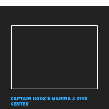
CAPTAIN HOOK’S MARINA & DIVE
CENTER