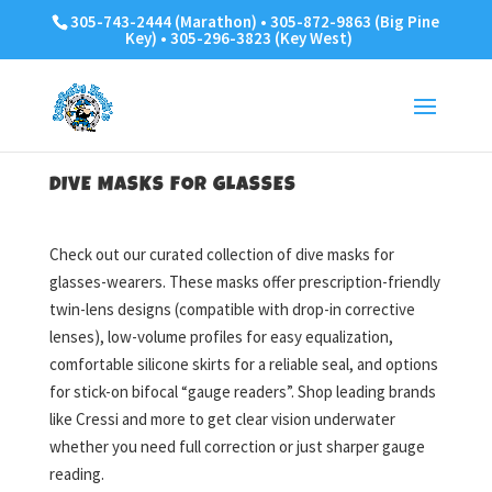
305-743-2444 (Marathon) • 305-872-9863 (Big Pine
Key) • 305-296-3823 (Key West)
DIVE MASKS FOR GLASSES
Check out our curated collection of dive masks for
glasses-wearers. These masks offer prescription-friendly
twin-lens designs (compatible with drop-in corrective
lenses), low-volume profiles for easy equalization,
comfortable silicone skirts for a reliable seal, and options
for stick-on bifocal “gauge readers”. Shop leading brands
like Cressi and more to get clear vision underwater
whether you need full correction or just sharper gauge
reading.