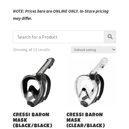
NOTE: Prices here are ONLINE ONLY. In-Store pricing
may differ.
Showing all 12 results
CRESSI BARON
CRESSI BARON
MASK
MASK
(BLACK/BLACK)
(CLEAR/BLACK)