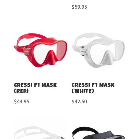
$
59.95
CRESSI F1 MASK
CRESSI F1 MASK
(RED)
(WHITE)
$
44.95
$
42.50