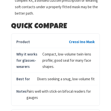
complex RX, a bonded custom prescription or wearing
soft contacts under a properly fitted mask may be the
better path.
QUICK COMPARE
Cressi Ino Mask
Compact, low-volume twin-lens
profile; good seal for many face
shapes.
Divers seeking a snug, low-volume fit
Pairs well with stick-on bifocal readers for
gauges