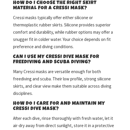
HOW DO I CHOOSE THE RIGHT SKIRT
MATERIAL FOR A CRESSI MASK?
Cressi masks typically offer either silicone or
thermoplastic rubber skirts. Silicone provides superior
comfort and durability, while rubber options may offer a
snugger fit in colder water. Your choice depends on fit
preference and diving conditions.
CAN I USE MY CRESSI DIVE MASK FOR
FREEDIVING AND SCUBA DIVING?
Many Cressi masks are versatile enough for both
freediving and scuba. Their low profile, strong silicone
skirts, and clear view make them suitable across diving
disciplines.
HOW DO I CARE FOR AND MAINTAIN MY
CRESSI DIVE MASK?
After each dive, rinse thoroughly with fresh water, let it
air-dry away from direct sunlight, store it in a protective