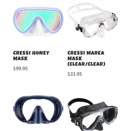
CRESSI HONEY
CRESSI MAREA
MASK
MASK
(CLEAR/CLEAR)
$
99.95
$
33.95