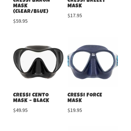
CRESSI BARON
CRESSI BREEZY
MASK
MASK
(CLEAR/BLUE)
$
17.95
$
59.95
CRESSI CENTO
CRESSI FORCE
MASK – BLACK
MASK
$
49.95
$
19.95