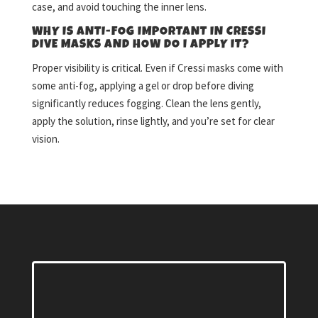
case, and avoid touching the inner lens.
WHY IS ANTI-FOG IMPORTANT IN CRESSI
DIVE MASKS AND HOW DO I APPLY IT?
Proper visibility is critical. Even if Cressi masks come with
some anti-fog, applying a gel or drop before diving
significantly reduces fogging. Clean the lens gently,
apply the solution, rinse lightly, and you’re set for clear
vision.