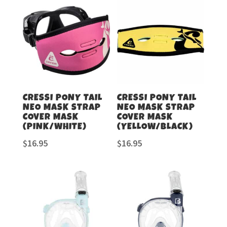
CRESSI PONY TAIL
CRESSI PONY TAIL
NEO MASK STRAP
NEO MASK STRAP
COVER MASK
COVER MASK
(PINK/WHITE)
(YELLOW/BLACK)
$
16.95
$
16.95