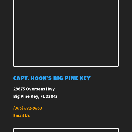
CAPT. HOOK’S BIG PINE KEY
29675 Overseas Hwy
Big Pine Key, FL 33043
(305) 872-9863
Email Us