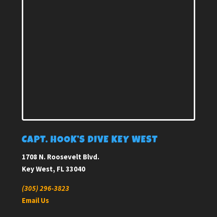
CAPT. HOOK’S DIVE KEY WEST
1708 N. Roosevelt Blvd.
Key West, FL 33040
(305) 296-3823
Email Us