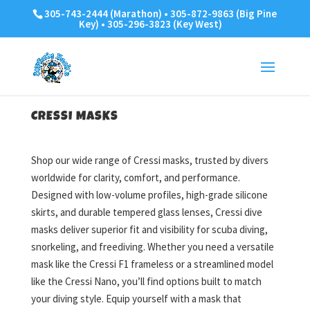
305-743-2444 (Marathon) • 305-872-9863 (Big Pine
Key) • 305-296-3823 (Key West)
CRESSI MASKS
Shop our wide range of Cressi masks, trusted by divers
worldwide for clarity, comfort, and performance.
Designed with low-volume profiles, high-grade silicone
skirts, and durable tempered glass lenses, Cressi dive
masks deliver superior fit and visibility for scuba diving,
snorkeling, and freediving. Whether you need a versatile
mask like the Cressi F1 frameless or a streamlined model
like the Cressi Nano, you’ll find options built to match
your diving style. Equip yourself with a mask that