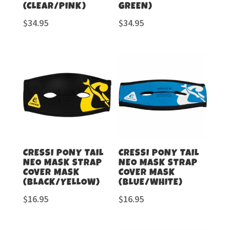
(CLEAR/PINK)
GREEN)
$
34.95
$
34.95
CRESSI PONY TAIL
CRESSI PONY TAIL
NEO MASK STRAP
NEO MASK STRAP
COVER MASK
COVER MASK
(BLACK/YELLOW)
(BLUE/WHITE)
$
16.95
$
16.95