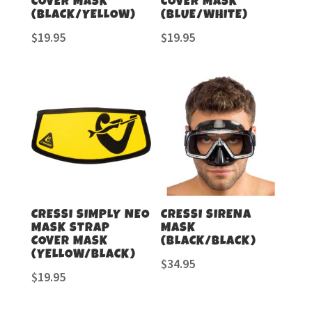
COVER MASK
COVER MASK
(BLACK/YELLOW)
(BLUE/WHITE)
$
19.95
$
19.95
CRESSI SIMPLY NEO
CRESSI SIRENA
MASK STRAP
MASK
COVER MASK
(BLACK/BLACK)
(YELLOW/BLACK)
$
34.95
$
19.95