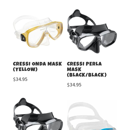
CRESSI ONDA MASK
CRESSI PERLA
(YELLOW)
MASK
(BLACK/BLACK)
$
34.95
$
34.95