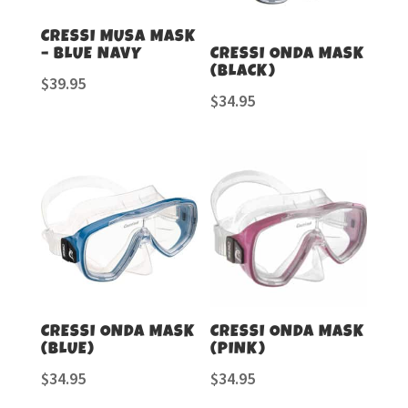
CRESSI MUSA MASK
– BLUE NAVY
CRESSI ONDA MASK
(BLACK)
$
39.95
$
34.95
CRESSI ONDA MASK
CRESSI ONDA MASK
(BLUE)
(PINK)
$
34.95
$
34.95