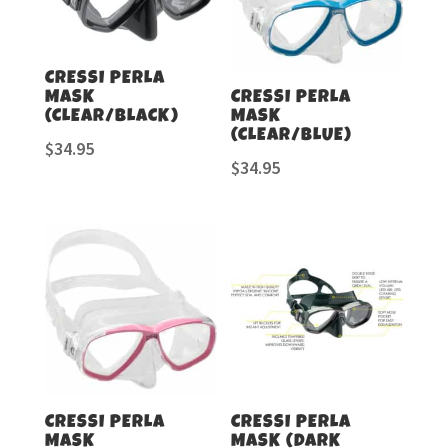
CRESSI PERLA
MASK
CRESSI PERLA
(CLEAR/BLACK)
MASK
(CLEAR/BLUE)
$
34.95
$
34.95
CRESSI PERLA
CRESSI PERLA
MASK
MASK (DARK