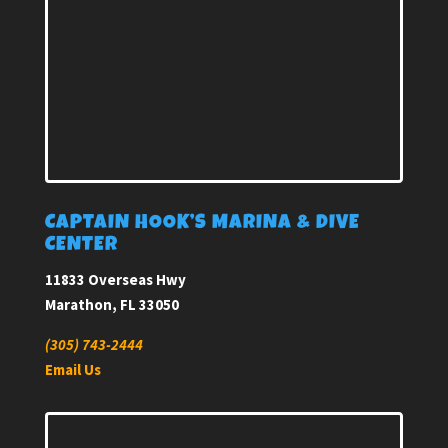
CAPTAIN HOOK’S MARINA & DIVE
CENTER
11833 Overseas Hwy
Marathon, FL 33050
(305) 743-2444
Email Us