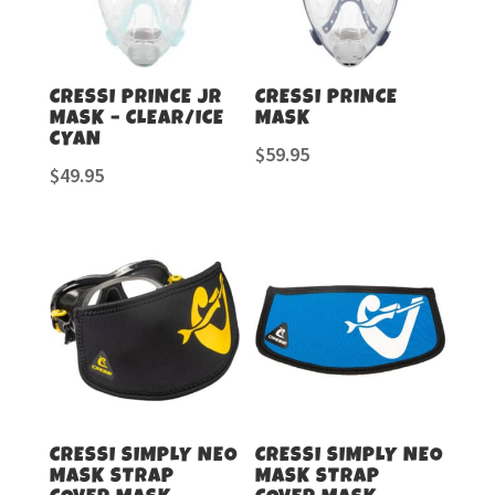
CRESSI PRINCE JR
CRESSI PRINCE
MASK – CLEAR/ICE
MASK
CYAN
$
59.95
$
49.95
CRESSI SIMPLY NEO
CRESSI SIMPLY NEO
MASK STRAP
MASK STRAP