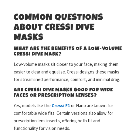
COMMON QUESTIONS
ABOUT CRESSI DIVE
MASKS
WHAT ARE THE BENEFITS OF A LOW-VOLUME
CRESSI DIVE MASK?
Low-volume masks sit closer to your face, making them
easier to clear and equalize. Cressi designs these masks
for streamlined performance, comfort, and minimal drag.
ARE CRESSI DIVE MASKS GOOD FOR WIDE
FACES OR PRESCRIPTION LENSES?
Yes, models like the
Cressi F1
or Nano are known for
comfortable wide fits. Certain versions also allow for
prescription lens inserts, offering both fit and
functionality for vision needs.