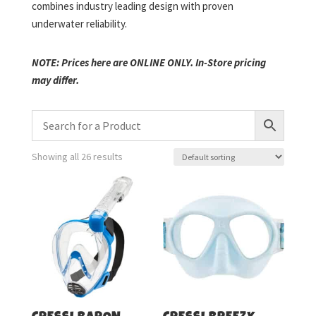
combines industry leading design with proven
underwater reliability.
NOTE: Prices here are ONLINE ONLY. In-Store pricing
may differ.
Showing all 26 results