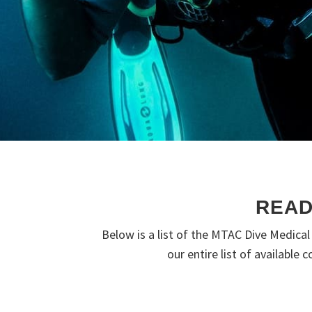
READ
Below is a list of the MTAC Dive Medica
our entire list of available