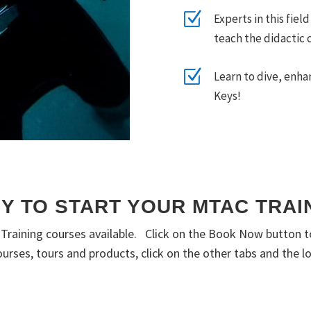
Z
Experts in this fiel
teach the didactic 
Z
Learn to dive, enha
Keys!
Y TO START YOUR MTAC TRAI
l Training courses available. Click on the Book Now button 
 courses, tours and products, click on the other tabs and the 