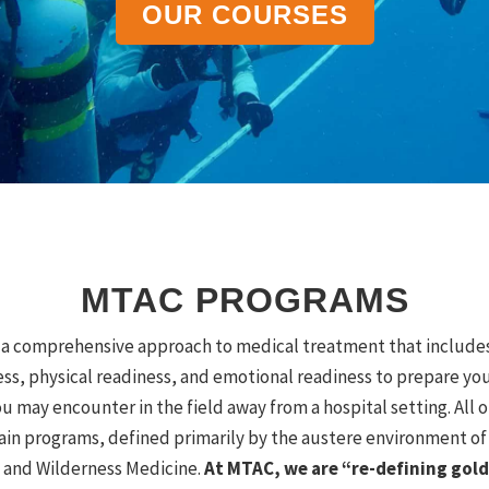
OUR COURSES
MTAC PROGRAMS
a comprehensive approach to medical treatment that includes 
ess, physical readiness, and emotional readiness to prepare yo
u may encounter in the field away from a hospital setting.
All 
in programs, defined primarily by the austere environment of
 and Wilderness Medicine.
At MTAC, we are “re-defining gold