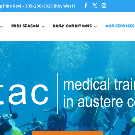
g Pine Key) • 305-296-3823 (Key West)
MINI SEASON
DAILY CONDITIONS
OUR SERVICES