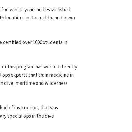
s for over 15 years and established
th locations in the middle and lower
e certified over 1000 students in
 for this program has worked directly
l ops experts that train medicine in
in dive, maritime and wilderness
od of instruction, that was
ary special ops in the dive