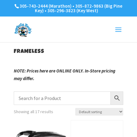
305-743-2444 (Marathon) • 305-872-9863 (Big Pine
Key) • 305-296-3823 (Key West)
FRAMELESS
NOTE: Prices here are ONLINE ONLY. In-Store pricing
may differ.
Showing all 17 results