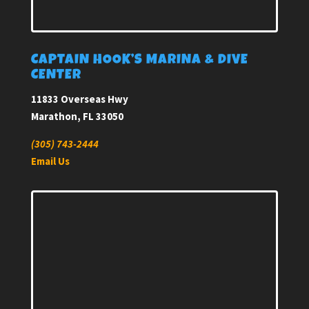
CAPTAIN HOOK’S MARINA & DIVE
CENTER
11833 Overseas Hwy
Marathon, FL 33050
(305) 743-2444
Email Us