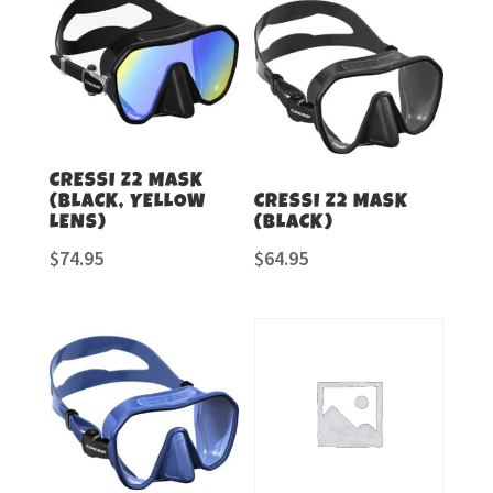
CRESSI Z2 MASK
(BLACK, YELLOW
CRESSI Z2 MASK
LENS)
(BLACK)
$
74.95
$
64.95