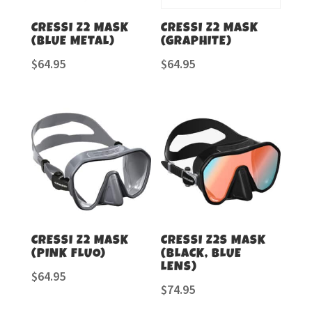
CRESSI Z2 MASK
CRESSI Z2 MASK
(BLUE METAL)
(GRAPHITE)
$
64.95
$
64.95
CRESSI Z2 MASK
CRESSI Z2S MASK
(PINK FLUO)
(BLACK, BLUE
LENS)
$
64.95
$
74.95