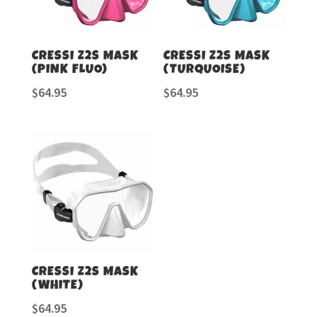
CRESSI Z2S MASK
CRESSI Z2S MASK
(PINK FLUO)
(TURQUOISE)
$
64.95
$
64.95
CRESSI Z2S MASK
(WHITE)
$
64.95