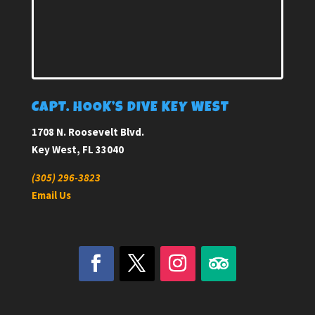
CAPT. HOOK’S DIVE KEY WEST
1708 N. Roosevelt Blvd.
Key West, FL 33040
(305) 296-3823
Email Us