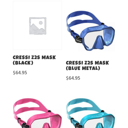
CRESSI Z2S MASK
(BLACK)
CRESSI Z2S MASK
(BLUE METAL)
$
64.95
$
64.95