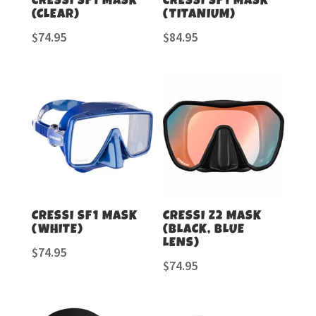
CRESSI SF1 MASK
CRESSI SF1 MASK
(CLEAR)
(TITANIUM)
$
74.95
$
84.95
CRESSI SF1 MASK
CRESSI Z2 MASK
(WHITE)
(BLACK, BLUE
LENS)
$
74.95
$
74.95