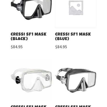
CRESSI SF1 MASK
CRESSI SF1 MASK
(BLACK)
(BLUE)
$
84.95
$
84.95