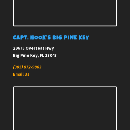
CAPT. HOOK’S BIG PINE KEY
29675 Overseas Hwy
Big Pine Key, FL 33043
(305) 872-9863
Email Us