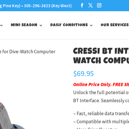
g Pine Key) • 305-296-3823 (Key West)
MINI SEASON
DAILY CONDITIONS
OUR SERVICES
CRESSI BT IN
ce for Dive-Watch Computer
WATCH COMP
$
69.95
Online Price Only. FREE S
Unlock the full potential 
BT Interface. Seamlessly c
– Fast, reliable data transf
– Compatible with multipl