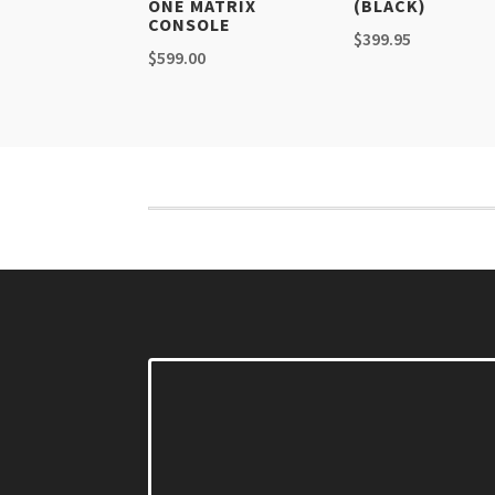
ONE MATRIX
(BLACK)
CONSOLE
$
399.95
$
599.00