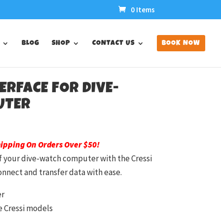
0 Items
BLOG
SHOP
CONTACT US
BOOK NOW
TERFACE FOR DIVE-
UTER
hipping On Orders Over $50!
of your dive-watch computer with the Cressi
onnect and transfer data with ease.
er
e Cressi models