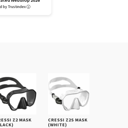
Rated Webshop 2026
ed by Trustindex
RESSI Z2 MASK
CRESSI Z2S MASK
BLACK)
(WHITE)