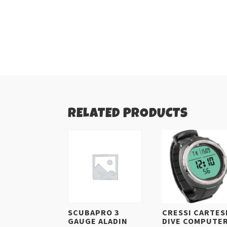
RELATED PRODUCTS
SCUBAPRO 3
CRESSI CARTES
GAUGE ALADIN
DIVE COMPUTE