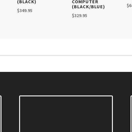
(BLACK)
COMPUTER
$
6
(BLACK/BLUE)
$
349.95
$
329.95