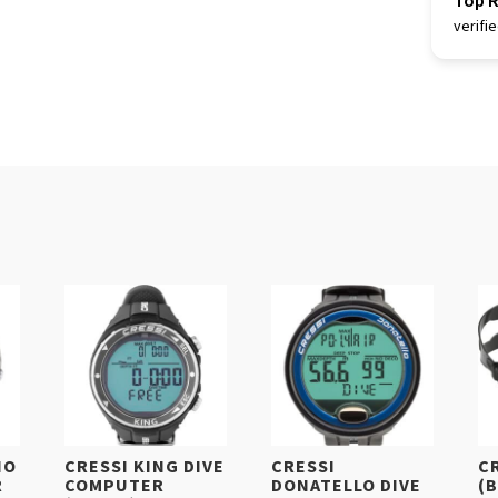
Top 
verifi
IO
CRESSI KING DIVE
CRESSI
C
R
COMPUTER
DONATELLO DIVE
(