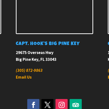
E
CAPT. HOOK’S BIG PINE KEY
29675 Overseas Hwy
Big Pine Key, FL 33043
(305) 872-9863
Email Us