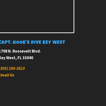
CAPT. HOOK’S DIVE KEY WEST
1708 N. Roosevelt Blvd.
Key West, FL 33040
(305) 296-3823
Email Us