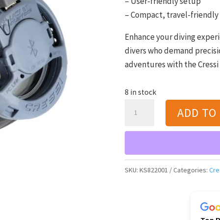
– User-friendly setup
– Compact, travel-friendly
Enhance your diving experie
divers who demand precisio
adventures with the Cressi 
8 in stock
Cressi
ADD TO
BT
Interface
for
Dive-
SKU:
KS822001
Categories:
Cre
Watch
Computer
quantity