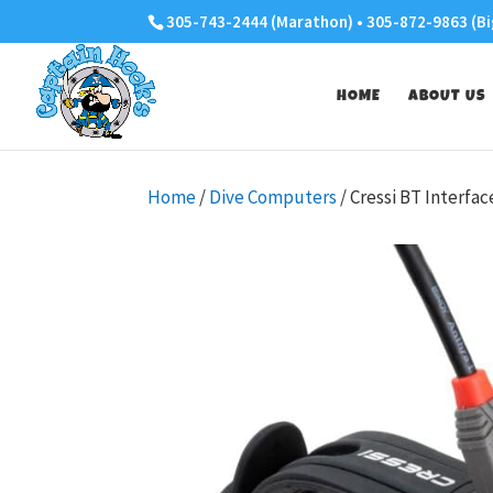
305-743-2444 (Marathon) • 305-872-9863 (Bi
HOME
ABOUT US
Home
/
Dive Computers
/ Cressi BT Interfa