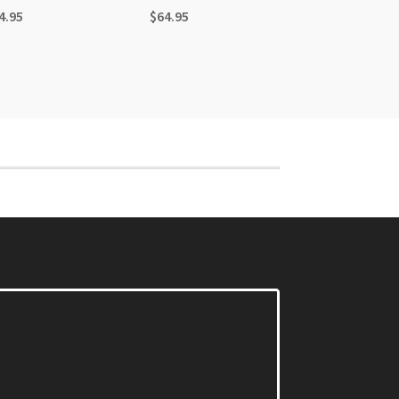
4.95
$
64.95