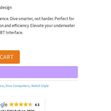
 design
nce. Dive smarter, not harder. Perfect for
n and efficiency. Elevate your underwater
BT Interface.
 CART
ssi
,
Dive Computers
,
Watch Style
4.5