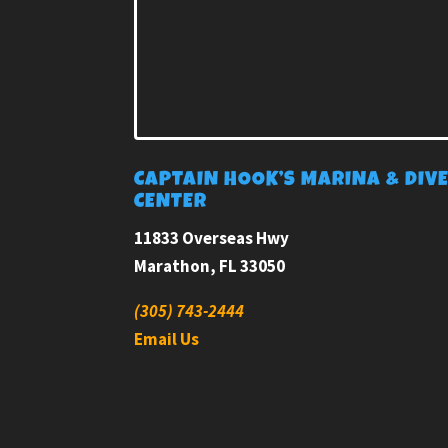
CAPTAIN HOOK’S MARINA & DIV
CENTER
11833 Overseas Hwy
Marathon, FL 33050
(305) 743-2444
Email Us