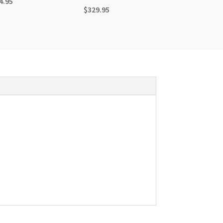
4.95
$
329.95