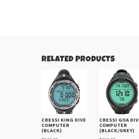
RELATED PRODUCTS
CRESSI KING DIVE
CRESSI GOA DI
COMPUTER
COMPUTER
(BLACK)
(BLACK/GREY)