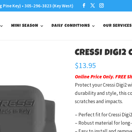
g Pine Key) • 305-296-3823 (Key West)
MINI SEASON
DAILY CONDITIONS
OUR SERVICES
CRESSI DIGI2
$
13.95
Online Price Only. FREE S
Protect your Cressi Digi2 w
durability and style, this 
scratches and impacts.
– Perfect fit for Cressi Digi
– Robust material for long-
– Easy to install and remov