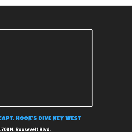
CAPT. HOOK’S DIVE KEY WEST
1708 N. Roosevelt Blvd.