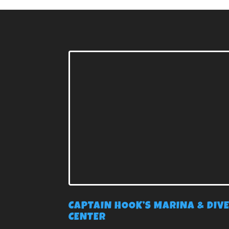
CAPTAIN HOOK’S MARINA & DIV
CENTER