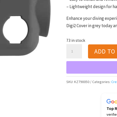
– Lightweight design for ha
Enhance your diving experi
Digi2 Cover in grey today a
73 in stock
Cressi
ADD TO
Digi2
Cover
(grey)
quantity
SKU:
KZ790050
Categories:
Cre
Top 
verifi