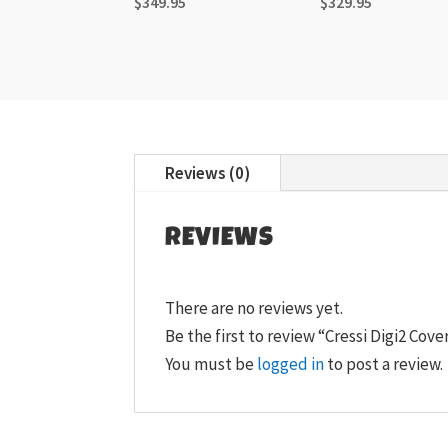
$
349.95
$
329.95
Reviews (0)
REVIEWS
There are no reviews yet.
Be the first to review “Cressi Digi2 Cove
You must be
logged in
to post a review.