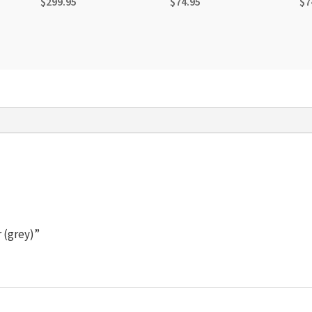
$
299.95
$
74.95
$
7
r (grey)”