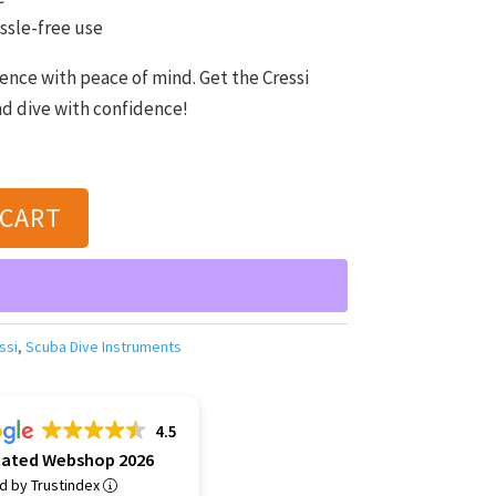
ssle-free use
ence with peace of mind. Get the Cressi
nd dive with confidence!
 CART
ssi
,
Scuba Dive Instruments
4.5
Rated Webshop 2026
ed by Trustindex