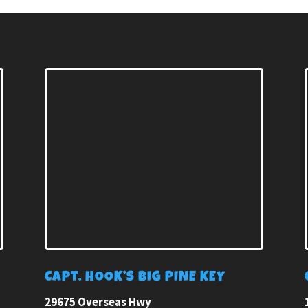
E
CAPT. HOOK’S BIG PINE KEY
29675 Overseas Hwy