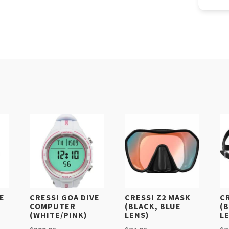
VE
CRESSI GOA DIVE
CRESSI Z2 MASK
C
COMPUTER
(BLACK, BLUE
(
(WHITE/PINK)
LENS)
L