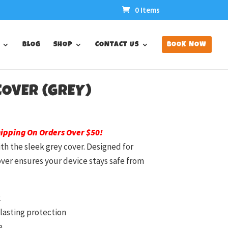
0 Items
BLOG
SHOP
CONTACT US
BOOK NOW
 COVER (GREY)
hipping On Orders Over $50!
ith the sleek grey cover. Designed for
cover ensures your device stays safe from
2
lasting protection
e