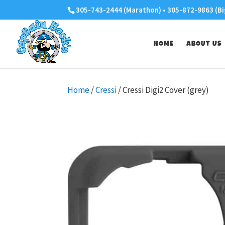
305-743-2444 (Marathon) • 305-872-9863 (Bi
HOME
ABOUT US
Home
/
Cressi
/ Cressi Digi2 Cover (grey)