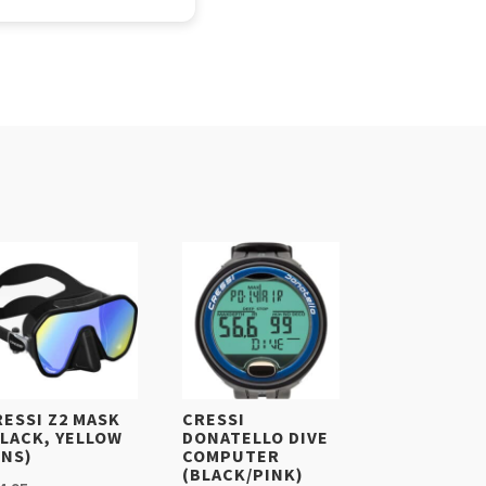
RESSI Z2 MASK
CRESSI
BLACK, YELLOW
DONATELLO DIVE
ENS)
COMPUTER
(BLACK/PINK)