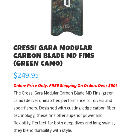
CRESSI GARA MODULAR
CARBON BLADE MD FINS
(GREEN CAMO)
$
249.95
Online Price Only. FREE Shipping On Orders Over $50!
The Cressi Gara Modular Carbon Blade MD Fins (green
camo) deliver unmatched performance for divers and
spearfishers. Designed with cutting-edge carbon fiber
technology, these fins offer superior power and
flexibility. Perfect for both deep dives and long swims,
they blend durability with style.