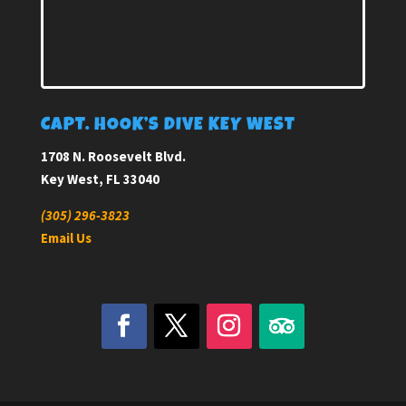
CAPT. HOOK’S DIVE KEY WEST
1708 N. Roosevelt Blvd.
Key West, FL 33040
(305) 296-3823
Email Us