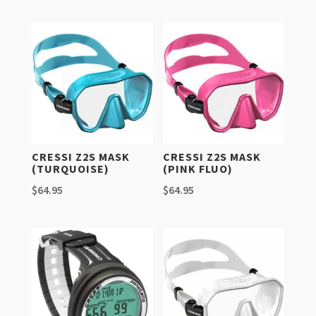
CRESSI Z2S MASK
CRESSI Z2S MASK
(TURQUOISE)
(PINK FLUO)
$
64.95
$
64.95