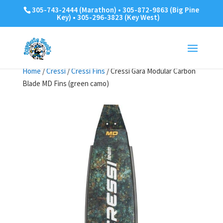
305-743-2444 (Marathon) • 305-872-9863 (Big Pine
Key) • 305-296-3823 (Key West)
Home
/
Cressi
/
Cressi Fins
/ Cressi Gara Modular Carbon
Blade MD Fins (green camo)