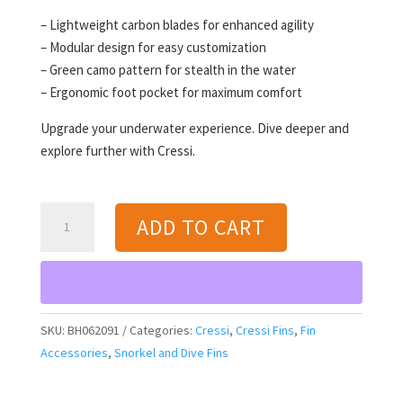
– Lightweight carbon blades for enhanced agility
– Modular design for easy customization
– Green camo pattern for stealth in the water
– Ergonomic foot pocket for maximum comfort
Upgrade your underwater experience. Dive deeper and
explore further with Cressi.
Cressi
ADD TO CART
Gara
Modular
Carbon
Blade
MD
SKU:
BH062091
Categories:
Cressi
,
Cressi Fins
,
Fin
Fins
Accessories
,
Snorkel and Dive Fins
(green
camo)