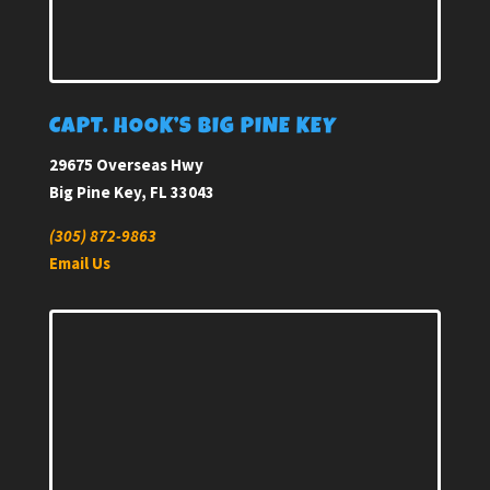
CAPT. HOOK’S BIG PINE KEY
29675 Overseas Hwy
Big Pine Key, FL 33043
(305) 872-9863
Email Us