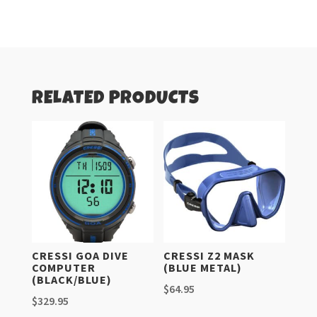
quantity
RELATED PRODUCTS
CRESSI GOA DIVE
CRESSI Z2 MASK
COMPUTER
(BLUE METAL)
(BLACK/BLUE)
$
64.95
$
329.95