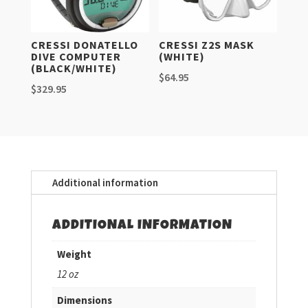
CRESSI DONATELLO
CRESSI Z2S MASK
DIVE COMPUTER
(WHITE)
(BLACK/WHITE)
$
64.95
$
329.95
Additional information
ADDITIONAL INFORMATION
Weight
12 oz
Dimensions