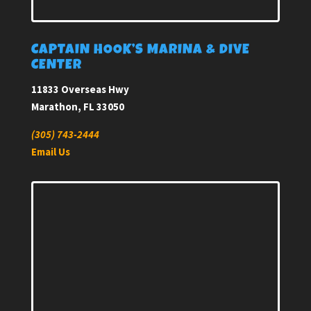
CAPTAIN HOOK’S MARINA & DIVE
CENTER
11833 Overseas Hwy
Marathon, FL 33050
(305) 743-2444
Email Us