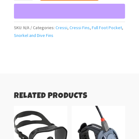
Modular
Sprint
Fins
(blue
SKU:
N/A
Categories:
Cressi
,
Cressi Fins
,
Full Foot Pocket
,
metal)
Snorkel and Dive Fins
quantity
RELATED PRODUCTS