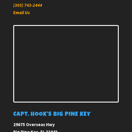
(305) 743-2444
Email Us
CAPT. HOOK’S BIG PINE KEY
29675 Overseas Hwy
Big Pine Key, FL 33043