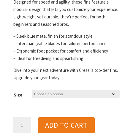
Designed for speed and agility, these fins feature a
modular design that lets you customize your experience.
Lightweight yet durable, they’re perfect for both
beginners and seasoned pros.
– Sleek blue metal finish for standout style
– Interchangeable blades for tailored performance
– Ergonomic foot pocket for comfort and efficiency
– Ideal for freediving and spearfishing
Dive into your next adventure with Cressi’s top-tier fins.
Upgrade your gear today!
Size
Cressi
ADD TO CART
Gara