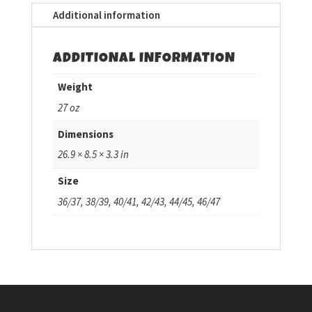
Additional information
ADDITIONAL INFORMATION
Weight
27 oz
Dimensions
26.9 × 8.5 × 3.3 in
Size
36/37, 38/39, 40/41, 42/43, 44/45, 46/47