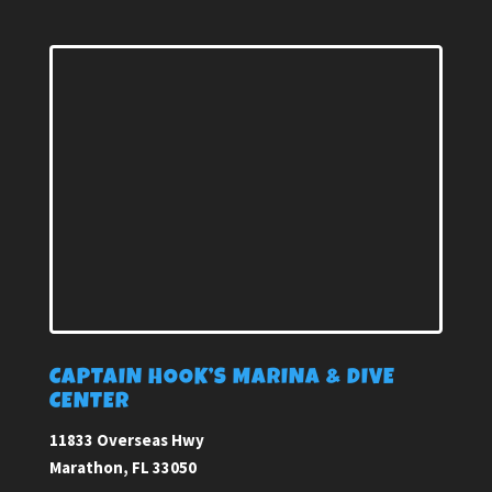
CAPTAIN HOOK’S MARINA & DIVE
CENTER
11833 Overseas Hwy
Marathon, FL 33050