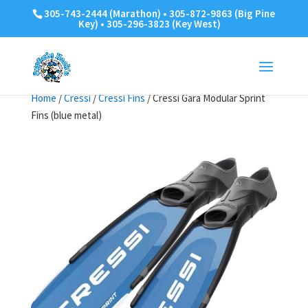
305-743-2444 (Marathon) • 305-872-9863 (Big Pine
Key) • 305-296-3823 (Key West)
Home
/
Cressi
/
Cressi Fins
/ Cressi Gara Modular Sprint
Fins (blue metal)