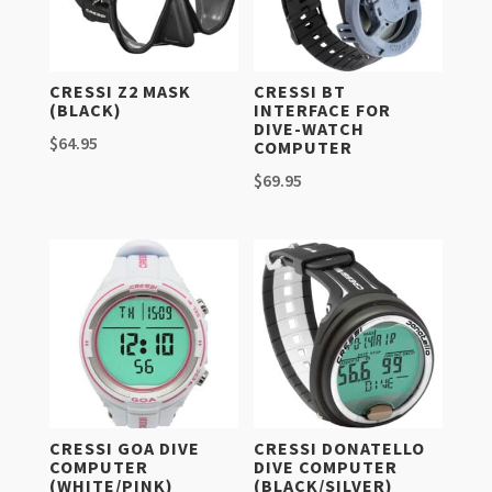
CRESSI Z2 MASK
CRESSI BT
(BLACK)
INTERFACE FOR
DIVE-WATCH
$
64.95
COMPUTER
$
69.95
CRESSI GOA DIVE
CRESSI DONATELLO
COMPUTER
DIVE COMPUTER
(WHITE/PINK)
(BLACK/SILVER)