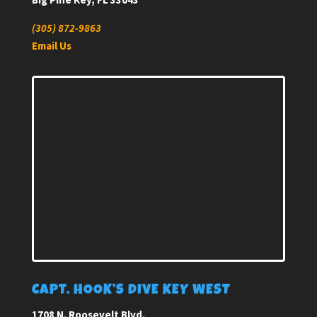
(305) 872-9863
Email Us
CAPT. HOOK’S DIVE KEY WEST
1708 N. Roosevelt Blvd.