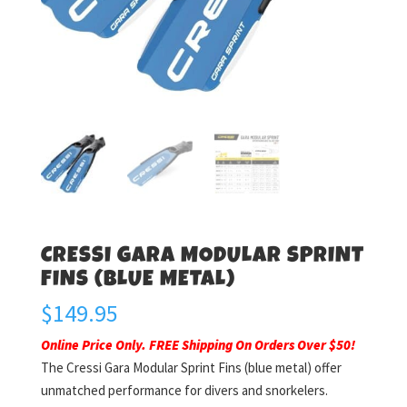
CRESSI GARA MODULAR SPRINT
FINS (BLUE METAL)
$
149.95
Online Price Only. FREE Shipping On Orders Over $50!
The Cressi Gara Modular Sprint Fins (blue metal) offer
unmatched performance for divers and snorkelers.