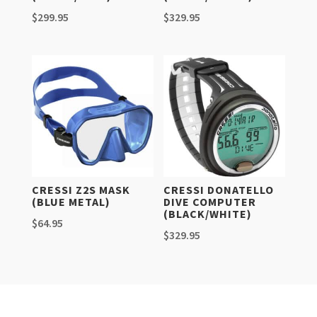
$
299.95
$
329.95
CRESSI Z2S MASK
CRESSI DONATELLO
(BLUE METAL)
DIVE COMPUTER
(BLACK/WHITE)
$
64.95
$
329.95