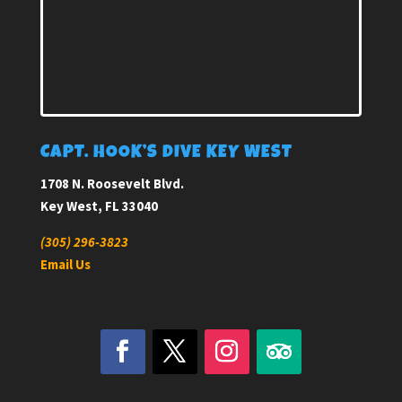
CAPT. HOOK’S DIVE KEY WEST
1708 N. Roosevelt Blvd.
Key West, FL 33040
(305) 296-3823
Email Us