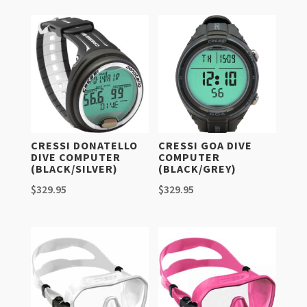
CRESSI DONATELLO
CRESSI GOA DIVE
DIVE COMPUTER
COMPUTER
(BLACK/SILVER)
(BLACK/GREY)
$
329.95
$
329.95