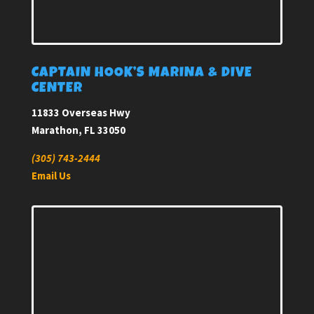
CAPTAIN HOOK’S MARINA & DIVE
CENTER
11833 Overseas Hwy
Marathon, FL 33050
(305) 743-2444
Email Us