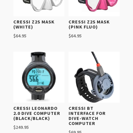
CRESSI Z2S MASK
CRESSI Z2S MASK
(WHITE)
(PINK FLUO)
$
64.95
$
64.95
CRESSI LEONARDO
CRESSI BT
2.0 DIVE COMPUTER
INTERFACE FOR
(BLACK/BLACK)
DIVE-WATCH
COMPUTER
$
249.95
$
69.95