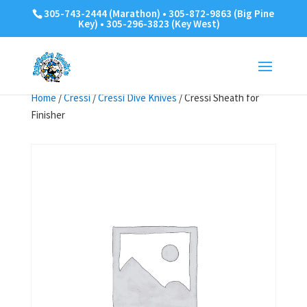
305-743-2444 (Marathon) • 305-872-9863 (Big Pine
Key) • 305-296-3823 (Key West)
Home
/
Cressi
/
Cressi Dive Knives
/ Cressi Sheath for
Finisher