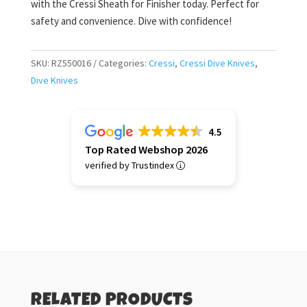
with the Cressi Sheath for Finisher today. Perfect for
safety and convenience. Dive with confidence!
SKU:
RZ550016
Categories:
Cressi
,
Cressi Dive Knives
,
Dive Knives
4.5
Top Rated Webshop 2026
verified by Trustindex
RELATED PRODUCTS