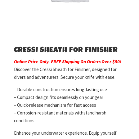
CRESSI SHEATH FOR FINISHER
Online Price Only. FREE Shipping On Orders Over $50!
Discover the Cressi Sheath for Finisher, designed for
divers and adventurers. Secure your knife with ease.
– Durable construction ensures long-lasting use
– Compact design fits seamlessly on your gear
– Quick-release mechanism for fast access
– Corrosion-resistant materials withstand harsh
conditions
Enhance your underwater experience. Equip yourself