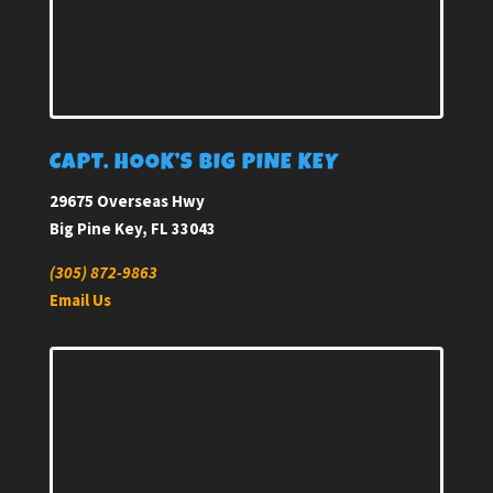
CAPT. HOOK’S BIG PINE KEY
29675 Overseas Hwy
Big Pine Key, FL 33043
(305) 872-9863
Email Us