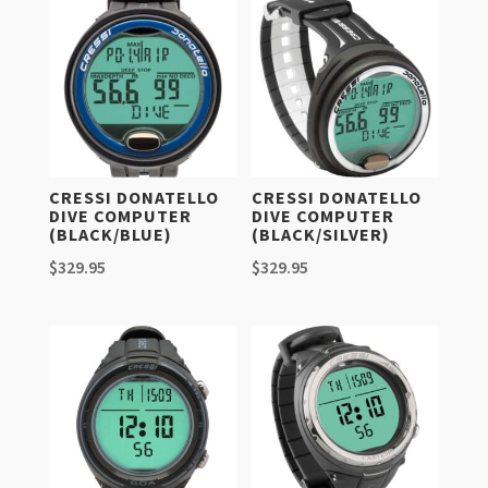
CRESSI DONATELLO
CRESSI DONATELLO
DIVE COMPUTER
DIVE COMPUTER
(BLACK/BLUE)
(BLACK/SILVER)
$
329.95
$
329.95