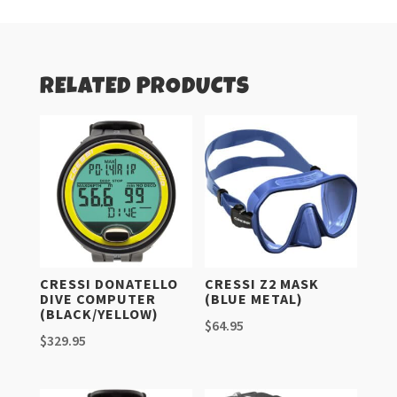
RELATED PRODUCTS
CRESSI DONATELLO
CRESSI Z2 MASK
DIVE COMPUTER
(BLUE METAL)
(BLACK/YELLOW)
$
64.95
$
329.95