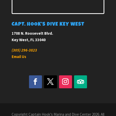
CAPT. HOOK’S DIVE KEY WEST
1708 N. Roosevelt Blvd.
Key West, FL 33040
(305) 296-3823
Email Us
Copyright Captain Hook’s Marina and Dive Center 2026. All