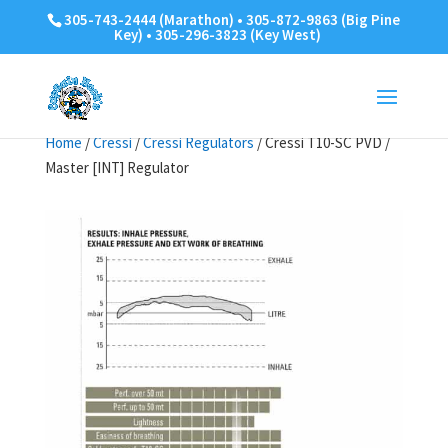
305-743-2444 (Marathon) • 305-872-9863 (Big Pine
Key) • 305-296-3823 (Key West)
Home
/
Cressi
/
Cressi Regulators
/ Cressi T10-SC PVD /
Master [INT] Regulator