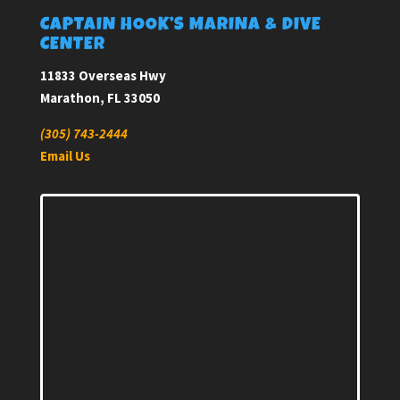
CAPTAIN HOOK’S MARINA & DIVE
CENTER
11833 Overseas Hwy
Marathon, FL 33050
(305) 743-2444
Email Us