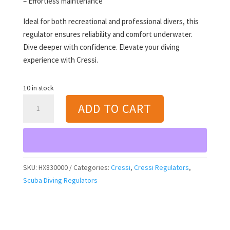
– Effortless maintenance
Ideal for both recreational and professional divers, this
regulator ensures reliability and comfort underwater.
Dive deeper with confidence. Elevate your diving
experience with Cressi.
10 in stock
Cressi
ADD TO CART
T10-
SC
PVD
/
Master
SKU:
HX830000
Categories:
Cressi
,
Cressi Regulators
,
[INT]
Scuba Diving Regulators
Regulator
quantity