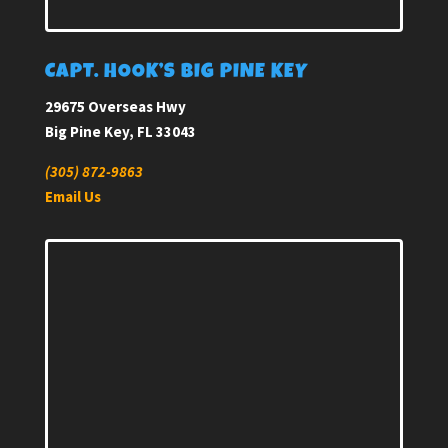
CAPT. HOOK’S BIG PINE KEY
29675 Overseas Hwy
Big Pine Key, FL 33043
(305) 872-9863
Email Us