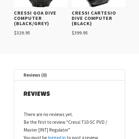
CRESSI GOA DIVE
CRESSI CARTESIO
COMPUTER
DIVE COMPUTER
(BLACK/GREY)
(BLACK)
$
329.95
$
399.95
Reviews (0)
REVIEWS
There are no reviews yet.
Be the first to review “Cressi T10-SC PVD /
Master [INT] Regulator”
You must be
logged in
to post a review.