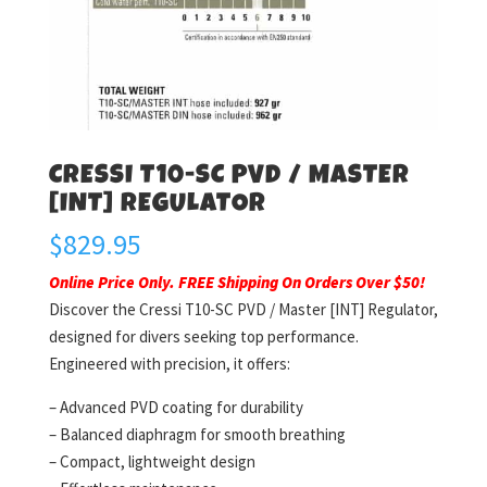
CRESSI T10-SC PVD / MASTER
[INT] REGULATOR
$
829.95
Online Price Only. FREE Shipping On Orders Over $50!
Discover the Cressi T10-SC PVD / Master [INT] Regulator,
designed for divers seeking top performance.
Engineered with precision, it offers:
– Advanced PVD coating for durability
– Balanced diaphragm for smooth breathing
– Compact, lightweight design