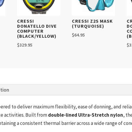
K
CRESSI
CRESSI Z2S MASK
C
DONATELLO DIVE
(TURQUOISE)
D
COMPUTER
C
$
64.95
(BLACK/YELLOW)
(
$
329.95
$
3
ation
eered to deliver maximum flexibility, ease of donning, and rel
e activities. Built from
double-lined Ultra-Stretch nylon
, th
ining a consistent thermal barrier across a wide range of cond