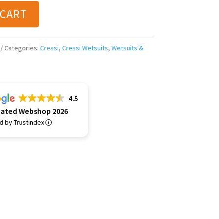
 CART
Categories:
Cressi
,
Cressi Wetsuits
,
Wetsuits &
4.5
Rated Webshop 2026
ed by Trustindex