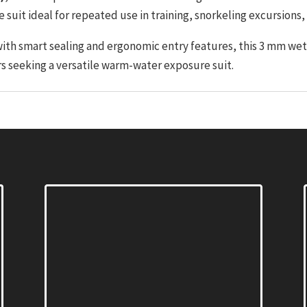
 suit ideal for repeated use in training, snorkeling excursions
with smart sealing and ergonomic entry features, this 3 mm we
rs seeking a versatile warm-water exposure suit.