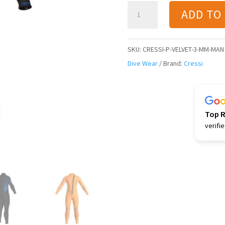
Cressi
ADD TO
Velvet
3
mm
SKU:
CRESSI-P-VELVET-3-MM-MAN
Man
Dive Wear
Brand:
Cressi
Wetsuit
-
Black/Blue
Top 
quantity
verifi