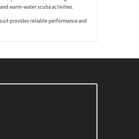
, and warm-water scuba activities.
tsuit provides reliable performance and