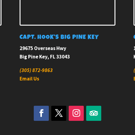
E
CAPT. HOOK’S BIG PINE KEY
29675 Overseas Hwy
Big Pine Key, FL 33043
(305) 872-9863
Email Us