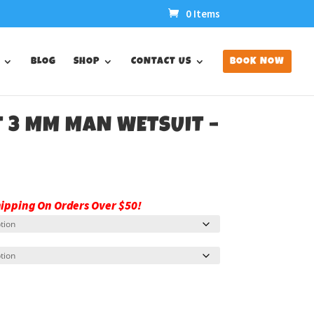
0 Items
BLOG
SHOP
CONTACT US
BOOK NOW
T 3 MM MAN WETSUIT –
hipping On Orders Over $50!