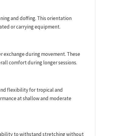
ning and doffing. This orientation
eated or carrying equipment.
ater exchange during movement. These
rall comfort during longer sessions.
d flexibility for tropical and
formance at shallow and moderate
 ability to withstand stretching without