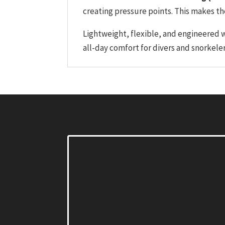
creating pressure points. This makes the
Lightweight, flexible, and engineered 
all-day comfort for divers and snorkele