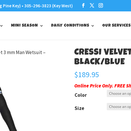
g Pine Key) • 305-296-3823 (Key West)
MINI SEASON
DAILY CONDITIONS
OUR SERVICES
CRESSI VELVE
vet 3 mm Man Wetsuit –
BLACK/BLUE
$
189.95
Online Price Only. FREE S
Color
Size