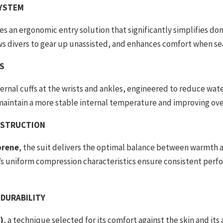
SYSTEM
s an ergonomic entry solution that significantly simplifies don
ows divers to gear up unassisted, and enhances comfort when s
FS
ernal cuffs at the wrists and ankles, engineered to reduce w
 maintain a more stable internal temperature and improving ove
NSTRUCTION
prene
, the suit delivers the optimal balance between warmth an
s uniform compression characteristics ensure consistent per
 DURABILITY
)
, a technique selected for its comfort against the skin and its