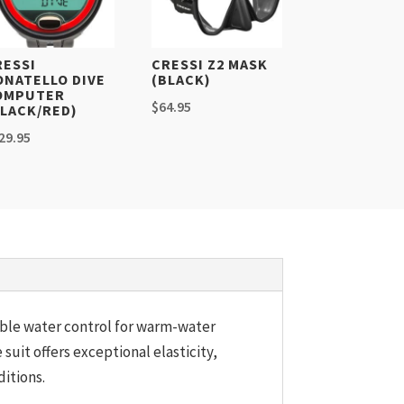
RESSI
CRESSI Z2 MASK
ONATELLO DIVE
(BLACK)
OMPUTER
$
64.95
BLACK/RED)
29.95
iable water control for warm-water
e suit offers exceptional elasticity,
itions.