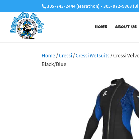
305-743-2444 (Marathon) • 305-872-9863 (Bi
HOME
ABOUT US
Home
/
Cressi
/
Cressi Wetsuits
/ Cressi Vel
Black/Blue