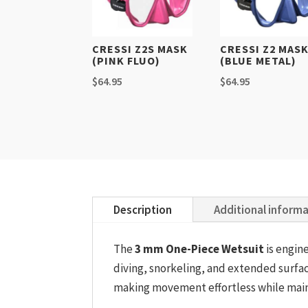
CRESSI Z2S MASK
CRESSI Z2 MAS
(PINK FLUO)
(BLUE METAL)
$
64.95
$
64.95
Description
Additional inform
The
3 mm One-Piece Wetsuit
is engin
diving, snorkeling, and extended surfac
making movement effortless while mainta