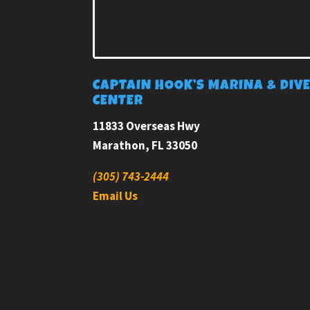
CAPTAIN HOOK’S MARINA & DIV
CENTER
11833 Overseas Hwy
Marathon, FL 33050
(305) 743-2444
Email Us