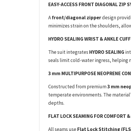
EASY-ACCESS FRONT DIAGONAL ZIP 
A
front/diagonal zipper
design provide
minimizes strain on the shoulders, all
HYDRO SEALING WRIST & ANKLE CUF
The suit integrates
HYDRO SEALING
int
seals limit cold-water ingress, helping
3 mm MULTIPURPOSE NEOPRENE CO
Constructed from premium
3 mm neo
temperate environments. The material’
depths.
FLAT LOCK SEAMING FOR COMFORT &
All seams use
Flat Lock Stitching (FLS