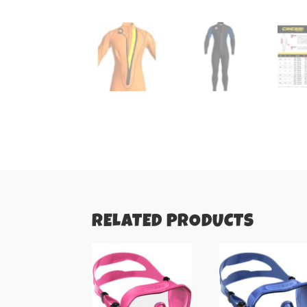
RELATED PRODUCTS