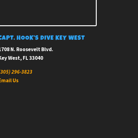
CAPT. HOOK’S DIVE KEY WEST
1708 N. Roosevelt Blvd.
Key West, FL 33040
(305) 296-3823
Email Us