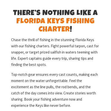
THERE’S NOTHING LIKE A
FLORIDA KEYS FISHING
CHARTER
!
Chase the thrill of fishing in the stunning Florida Keys
with our fishing charters. Fight powerful tarpon, cast for
snapper, or target prized sailfish in waters teeming with
life. Expert captains guide every trip, sharing tips and
finding the best spots.
Top-notch gear ensures every cast counts, making each
moment on the water unforgettable. Feel the
excitement as the line pulls, the rod bends, and the
catch of the day comes into view. Create stories worth
sharing. Book your fishing adventure now and
experience the Keys like never before.