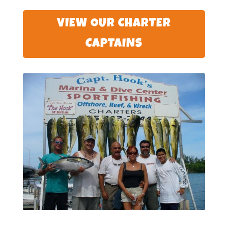
VIEW OUR CHARTER
CAPTAINS