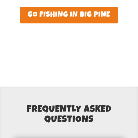
GO FISHING IN BIG PINE
FREQUENTLY ASKED
QUESTIONS