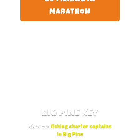
MARATHON
BIG PINE KEY
View our
fishing charter captains
in Big Pine