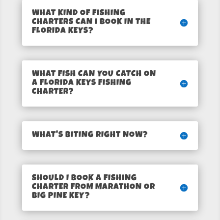
WHAT KIND OF FISHING
CHARTERS CAN I BOOK IN THE
FLORIDA KEYS?
WHAT FISH CAN YOU CATCH ON
A FLORIDA KEYS FISHING
CHARTER?
WHAT'S BITING RIGHT NOW?
SHOULD I BOOK A FISHING
CHARTER FROM MARATHON OR
BIG PINE KEY?