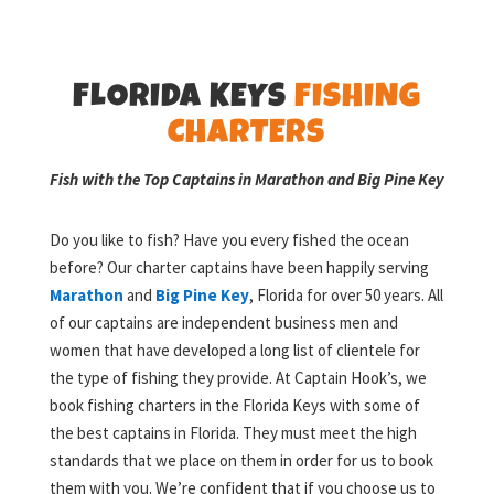
FLORIDA KEYS
FISHING
CHARTERS
Fish with the Top Captains in Marathon and Big Pine Key
Do you like to fish? Have you every fished the ocean
before? Our charter captains have been happily serving
Marathon
and
Big Pine Key
, Florida for over 50 years. All
of our captains are independent business men and
women that have developed a long list of clientele for
the type of fishing they provide. At Captain Hook’s, we
book fishing charters in the Florida Keys with some of
the best captains in Florida. They must meet the high
standards that we place on them in order for us to book
them with you. We’re confident that if you choose us to