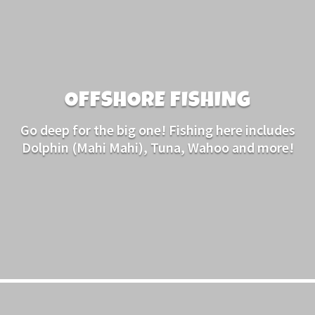
OFFSHORE FISHING
Go deep for the big one! Fishing here includes
Dolphin (Mahi Mahi), Tuna, Wahoo and more!