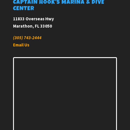
CAPTAIN HOOK’S MARINA & DIVE
CENTER
11833 Overseas Hwy
Marathon, FL 33050
(305) 743-2444
Email Us