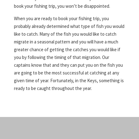
book your fishing trip, you won’t be disappointed.
When you are ready to book your fishing trip, you
probably already determined what type of fish you would
like to catch. Many of the fish you would like to catch
migrate in a seasonal pattern and you will have a much
greater chance of getting the catches you would like if
you by following the timing of that migration. Our
captains know that and they can put you on the fish you
are going to be the most successful at catching at any
given time of year. Fortunately, in the Keys, something is
ready to be caught throughout the year.