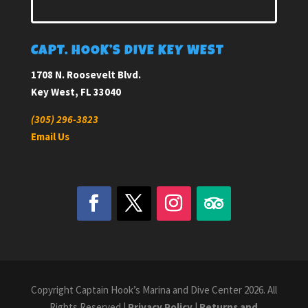
CAPT. HOOK’S DIVE KEY WEST
1708 N. Roosevelt Blvd.
Key West, FL 33040
(305) 296-3823
Email Us
Copyright Captain Hook’s Marina and Dive Center 2026. All
Rights Reserved |
Privacy Policy
|
Returns and