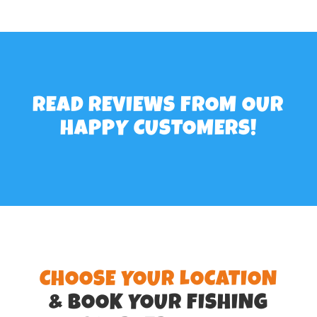
READ REVIEWS
FROM OUR
HAPPY CUSTOMERS!
CHOOSE YOUR LOCATION
& BOOK YOUR FISHING