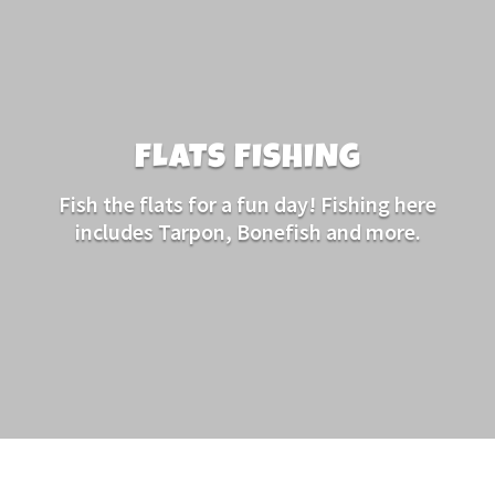
FLATS FISHING
Fish the flats for a fun day! Fishing here
includes Tarpon, Bonefish and more.