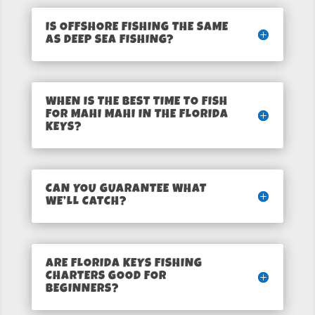
IS OFFSHORE FISHING THE SAME
AS DEEP SEA FISHING?
WHEN IS THE BEST TIME TO FISH
FOR MAHI MAHI IN THE FLORIDA
KEYS?
CAN YOU GUARANTEE WHAT
WE’LL CATCH?
ARE FLORIDA KEYS FISHING
CHARTERS GOOD FOR
BEGINNERS?