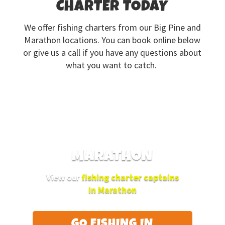
CHARTER TODAY
We offer fishing charters from our Big Pine and
Marathon locations. You can book online below
or give us a call if you have any questions about
what you want to catch.
MARATHON
View our
fishing charter captains
in Marathon
GO FISHING IN