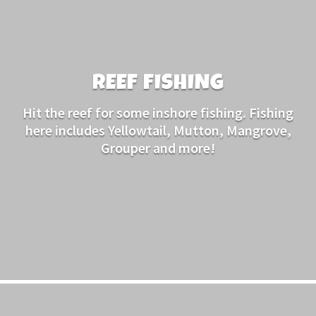
REEF FISHING
Hit the reef for some inshore fishing. Fishing
here includes Yellowtail, Mutton, Mangrove,
Grouper and more!