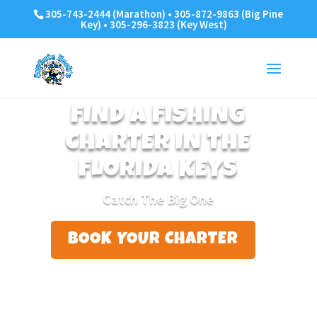
305-743-2444 (Marathon) • 305-872-9863 (Big Pine
Key) • 305-296-3823 (Key West)
FIND A FISHING
CHARTER IN THE
FLORIDA KEYS
Catch The Big One
BOOK YOUR CHARTER