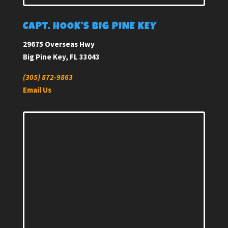
CAPT. HOOK’S BIG PINE KEY
29675 Overseas Hwy
Big Pine Key, FL 33043
(305) 872-9863
Email Us