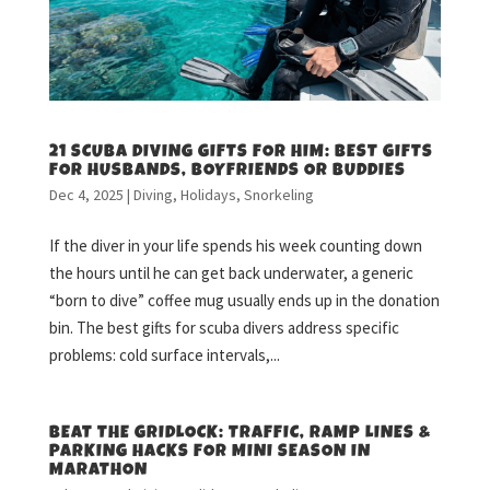
21 SCUBA DIVING GIFTS FOR HIM: BEST GIFTS
FOR HUSBANDS, BOYFRIENDS OR BUDDIES
Dec 4, 2025
|
Diving
,
Holidays
,
Snorkeling
If the diver in your life spends his week counting down
the hours until he can get back underwater, a generic
“born to dive” coffee mug usually ends up in the donation
bin. The best gifts for scuba divers address specific
problems: cold surface intervals,...
BEAT THE GRIDLOCK: TRAFFIC, RAMP LINES &
PARKING HACKS FOR MINI SEASON IN
MARATHON