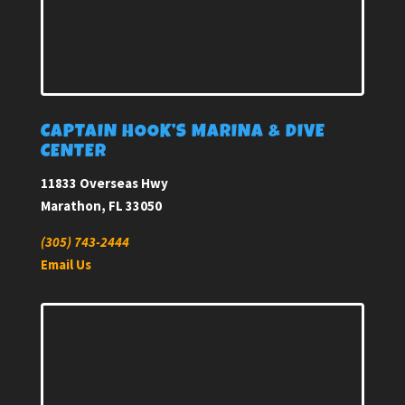
CAPTAIN HOOK’S MARINA & DIVE
CENTER
11833 Overseas Hwy
Marathon, FL 33050
(305) 743-2444
Email Us