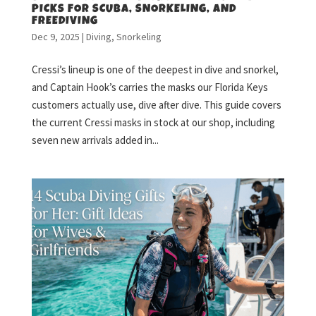
PICKS FOR SCUBA, SNORKELING, AND
FREEDIVING
Dec 9, 2025
|
Diving
,
Snorkeling
Cressi’s lineup is one of the deepest in dive and snorkel,
and Captain Hook’s carries the masks our Florida Keys
customers actually use, dive after dive. This guide covers
the current Cressi masks in stock at our shop, including
seven new arrivals added in...