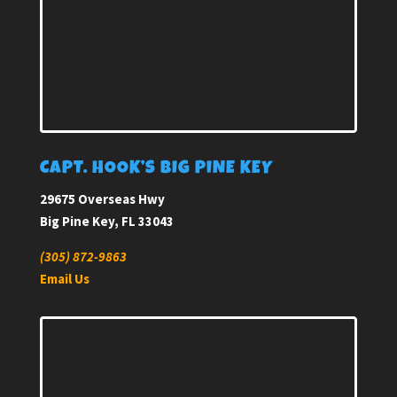
CAPT. HOOK’S BIG PINE KEY
29675 Overseas Hwy
Big Pine Key, FL 33043
(305) 872-9863
Email Us