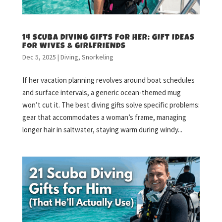
14 SCUBA DIVING GIFTS FOR HER: GIFT IDEAS
FOR WIVES & GIRLFRIENDS
Dec 5, 2025
|
Diving
,
Snorkeling
If her vacation planning revolves around boat schedules
and surface intervals, a generic ocean-themed mug
won’t cut it. The best diving gifts solve specific problems:
gear that accommodates a woman’s frame, managing
longer hair in saltwater, staying warm during windy...