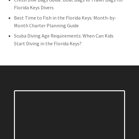
Florida Keys Divers
Best Time to Fish in the Florida Keys: Month-by-
Month Charter Planning Guide
Scuba Diving Age Requirements: When Can Kids
Start Diving in the Florida Keys?