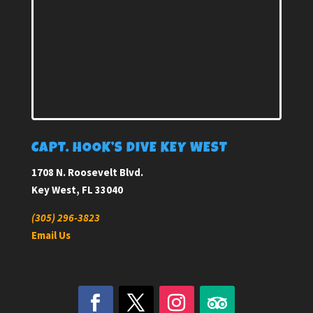
CAPT. HOOK’S DIVE KEY WEST
1708 N. Roosevelt Blvd.
Key West, FL 33040
(305) 296-3823
Email Us