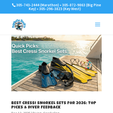
305-743-2444 (Marathon) • 305-872-9863 (Big Pine
Key) • 305-296-3823 (Key West)
BEST CRESSI SNORKEL SETS FOR 2026: TOP
PICKS & DIVER FEEDBACK
Dec 12, 2025
|
Diving
,
Snorkeling