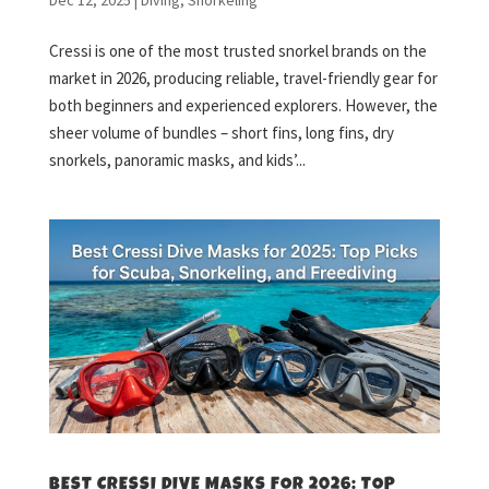
Cressi is one of the most trusted snorkel brands on the
market in 2026, producing reliable, travel-friendly gear for
both beginners and experienced explorers. However, the
sheer volume of bundles – short fins, long fins, dry
snorkels, panoramic masks, and kids’...
BEST CRESSI DIVE MASKS FOR 2026: TOP