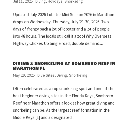
Jul 11, 2025
|
Diving
,
Holidays
,
Snorkeling
Updated July 2026 Lobster Mini Season 2026 in Marathon
drops on Wednesday–Thursday, July 29–30, 2026. Two
days of frenzy pack a lot of lobster and a lot of people
into 48 hours. The locals still call it a zoo! Why Overseas
Highway Chokes Up Single road, double demand....
DIVING & SNORKELING AT SOMBRERO REEF IN
MARATHON FL
May 29, 2025
|
Dive Sites
,
Diving
,
Snorkeling
Often celebrated as a top snorkeling spot and one of the
best beginner diving sites in the Florida Keys, Sombrero
Reef near Marathon offers a look at how great diving and
snorkeling can be. As the largest reef formation in the
Middle Keys [1] and a designated...