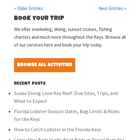
« Older Entries
Next Entries »
BOOK YOUR TRIP
We offer snorkeling, diving, sunset cruises, fishing
charters and much more throughout the Keys. Browse all
of our services here and book your trip today.
BROWSE ALL ACTIVITIES
RECENT POSTS
Scuba Diving Looe Key Reef: Dive Sites, Trips, and
What to Expect
Florida Lobster Season: Dates, Bag Limits & Rules
for the Keys
How to Catch Lobster in the Florida Keys
Cressi Dive Bags Guide: Boat Bags vs Travel Bags for