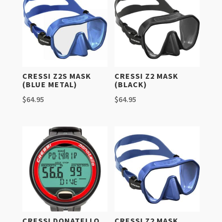
CRESSI Z2S MASK
CRESSI Z2 MASK
(BLUE METAL)
(BLACK)
$
64.95
$
64.95
CRESSI DONATELLO
CRESSI Z2 MASK