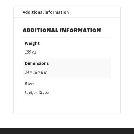
Additional information
ADDITIONAL INFORMATION
Weight
159 oz
Dimensions
24 × 18 × 6 in
Size
L, M, S, XL, XS