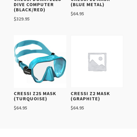
DIVE COMPUTER
(BLUE METAL)
(BLACK/RED)
$
64.95
$
329.95
CRESSI Z2S MASK
CRESSI Z2 MASK
(TURQUOISE)
(GRAPHITE)
$
64.95
$
64.95