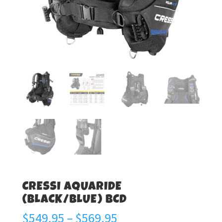
CRESSI AQUARIDE
(BLACK/BLUE) BCD
Price
$
549.95
–
$
569.95