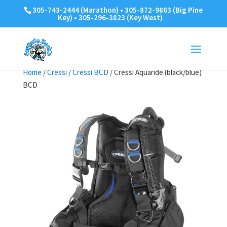
305-743-2444 (Marathon) • 305-872-9863 (Big Pine
Key) • 305-296-3823 (Key West)
Home
/
Cressi
/
Cressi BCD
/ Cressi Aquaride (black/blue)
BCD