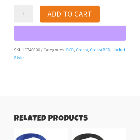
Cressi
ADD TO CART
Aquaride
(black/blue)
BCD
quantity
SKU:
IC740800
Categories:
BCD
,
Cressi
,
Cressi BCD
,
Jacket
Style
RELATED PRODUCTS