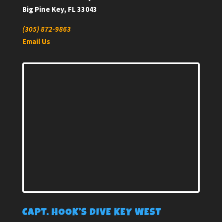
Big Pine Key, FL 33043
(305) 872-9863
Email Us
CAPT. HOOK’S DIVE KEY WEST