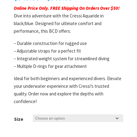
range:
Online Price Only. FREE Shipping On Orders Over $50!
$549.95
Dive into adventure with the Cressi Aquaride in
through
black/blue. Designed for ultimate comfort and
$569.95
performance, this BCD offers:
– Durable construction for rugged use
– Adjustable straps for a perfect fit
– Integrated weight system for streamlined diving
– Multiple D-rings for gear attachment
Ideal for both beginners and experienced divers. Elevate
your underwater experience with Cressi’s trusted
quality. Order now and explore the depths with
confidence!
Size