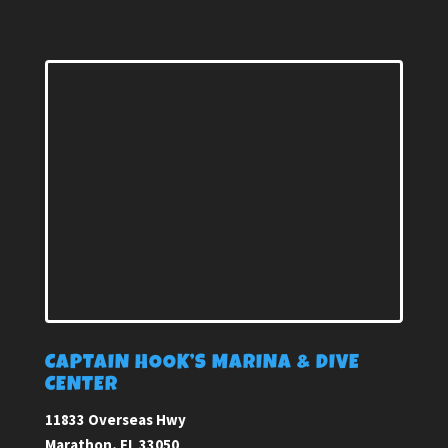
CAPTAIN HOOK’S MARINA & DIVE
CENTER
11833 Overseas Hwy
Marathon, FL 33050