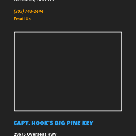
(305) 743-2444
Email Us
CAPT. HOOK’S BIG PINE KEY
29675 Overseas Hwy