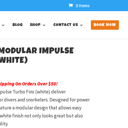
0 Items
BLOG
SHOP
CONTACT US
BOOK NOW
 MODULAR IMPULSE
WHITE)
hipping On Orders Over $50!
pulse Turbo Fins (white) deliver
 divers and snorkelers. Designed for power
feature a modular design that allows easy
white finish not only looks great but also
ity.