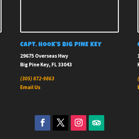
E
CAPT. HOOK’S BIG PINE KEY
29675 Overseas Hwy
Big Pine Key, FL 33043
(305) 872-9863
Email Us