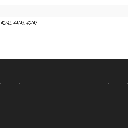
 42/43, 44/45, 46/47