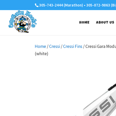
305-743-2444 (Marathon) • 305-872-9863 (Bi
HOME
ABOUT US
Home
/
Cressi
/
Cressi Fins
/ Cressi Gara Mod
(white)