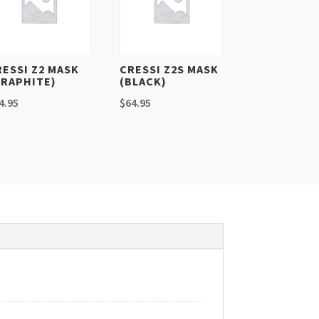
RESSI Z2 MASK
CRESSI Z2S MASK
GRAPHITE)
(BLACK)
4.95
$
64.95