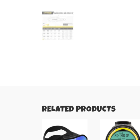
RELATED PRODUCTS