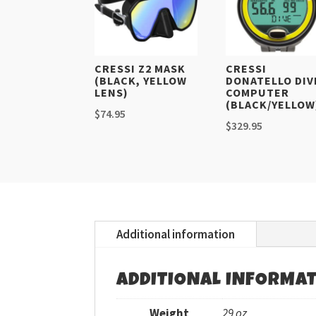
CRESSI Z2 MASK
CRESSI
(BLACK, YELLOW
DONATELLO DIV
LENS)
COMPUTER
(BLACK/YELLOW
$
74.95
$
329.95
Additional information
ADDITIONAL INFORMA
Weight
29 oz