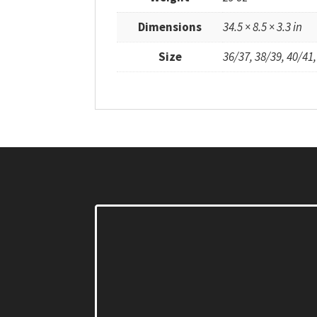
Dimensions
34.5 × 8.5 × 3.3 in
Size
36/37, 38/39, 40/41,