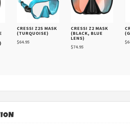
CRESSI Z2S MASK
CRESSI Z2 MASK
C
E
(TURQUOISE)
(BLACK, BLUE
(
LENS)
$
64.95
$
6
)
$
74.95
TION