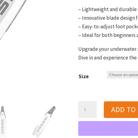
– Lightweight and durable
– Innovative blade design
– Easy-to-adjust foot pocke
– Ideal for both beginners
Upgrade your underwater ad
Dive in and experience the
Size
Cressi
ADD TO
Gara
Modular
Impulse