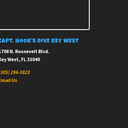
CAPT. HOOK’S DIVE KEY WEST
1708 N. Roosevelt Blvd.
Key West, FL 33040
(305) 296-3823
Email Us