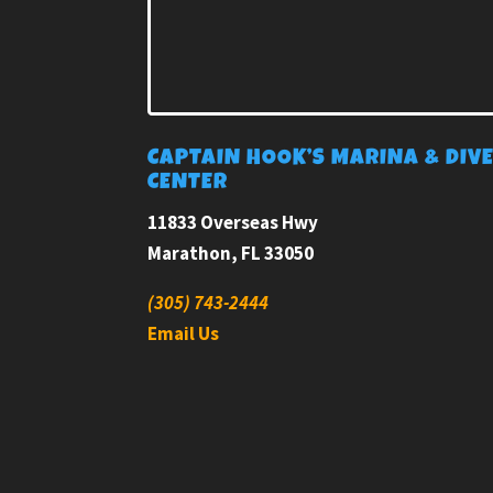
CAPTAIN HOOK’S MARINA & DIV
CENTER
11833 Overseas Hwy
Marathon, FL 33050
(305) 743-2444
Email Us