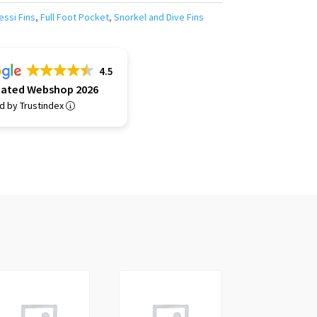
essi Fins
,
Full Foot Pocket
,
Snorkel and Dive Fins
4.5
Rated Webshop 2026
ed by Trustindex