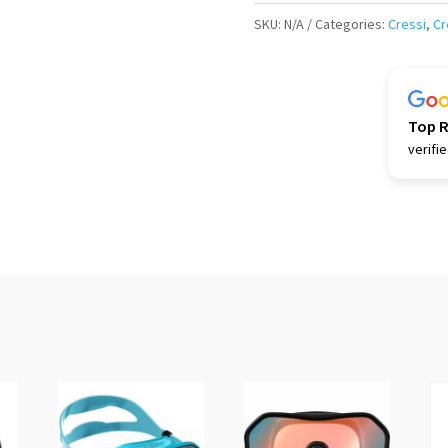
Turbo
SKU:
N/A
Categories:
Cressi
,
Cr
Fins
(white)
quantity
Top 
verifi