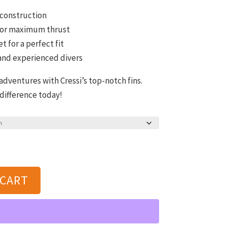
 construction
 for maximum thrust
t for a perfect fit
 and experienced divers
ventures with Cressi’s top-notch fins.
 difference today!
 CART