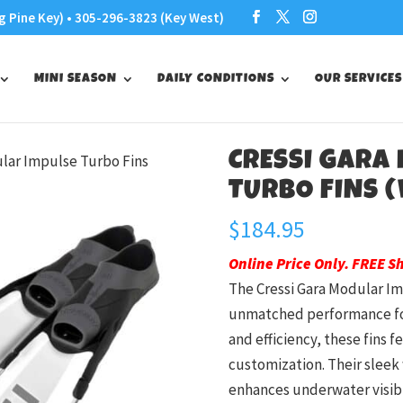
g Pine Key) • 305-296-3823 (Key West)
MINI SEASON
DAILY CONDITIONS
OUR SERVICES
CRESSI GARA
ular Impulse Turbo Fins
TURBO FINS (
$
184.95
Online Price Only. FREE S
The Cressi Gara Modular Im
unmatched performance for
and efficiency, these fins 
customization. Their sleek 
enhances underwater visibil