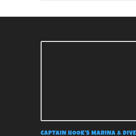
CAPTAIN HOOK’S MARINA & DIV