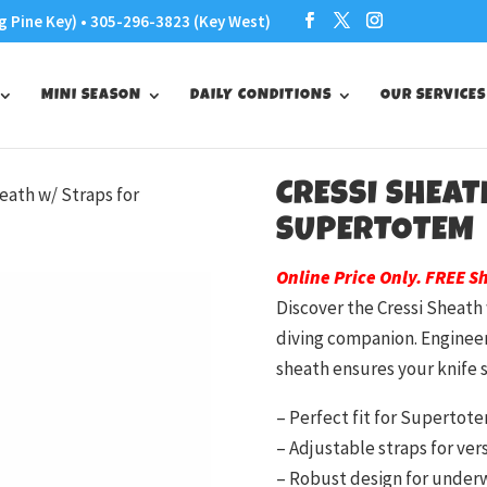
g Pine Key) • 305-296-3823 (Key West)
MINI SEASON
DAILY CONDITIONS
OUR SERVICES
CRESSI SHEAT
heath w/ Straps for
SUPERTOTEM
Online Price Only. FREE S
Discover the Cressi Sheath
diving companion. Engineer
sheath ensures your knife s
– Perfect fit for Supertot
– Adjustable straps for ve
– Robust design for under