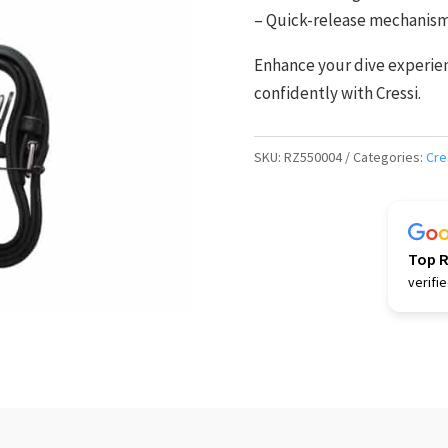
– Quick-release mechanism 
Enhance your dive experienc
confidently with Cressi.
SKU:
RZ550004
Categories:
Cre
Top 
verifi