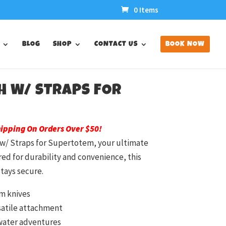
0 Items
BLOG
SHOP
CONTACT US
BOOK NOW
H W/ STRAPS FOR
hipping On Orders Over $50!
 w/ Straps for Supertotem, your ultimate
ed for durability and convenience, this
tays secure.
em knives
rsatile attachment
water adventures