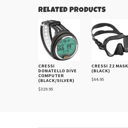
RELATED PRODUCTS
CRESSI
CRESSI Z2 MAS
DONATELLO DIVE
(BLACK)
COMPUTER
$
64.95
(BLACK/SILVER)
$
329.95