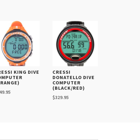
RESSI KING DIVE
CRESSI
OMPUTER
DONATELLO DIVE
ORANGE)
COMPUTER
(BLACK/RED)
49.95
$
329.95