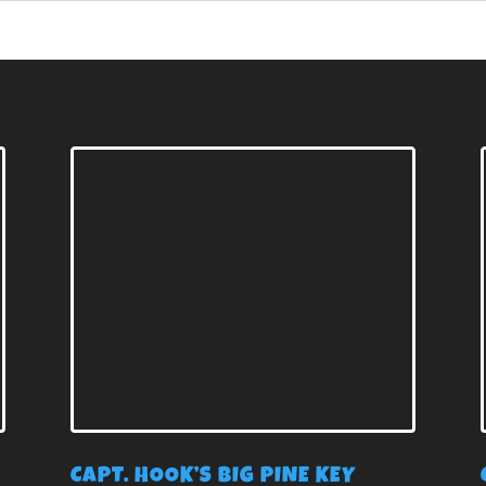
E
CAPT. HOOK’S BIG PINE KEY