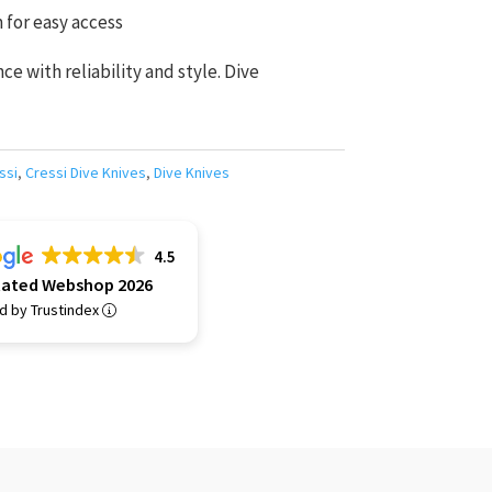
for easy access
e with reliability and style. Dive
ssi
,
Cressi Dive Knives
,
Dive Knives
4.5
Rated Webshop 2026
ed by Trustindex