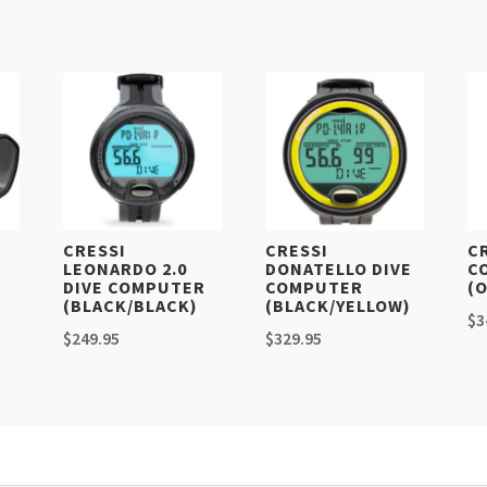
K
CRESSI
CRESSI
C
LEONARDO 2.0
DONATELLO DIVE
C
DIVE COMPUTER
COMPUTER
(
(BLACK/BLACK)
(BLACK/YELLOW)
$
3
$
249.95
$
329.95