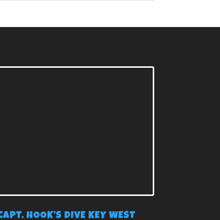
CAPT. HOOK’S DIVE KEY WEST