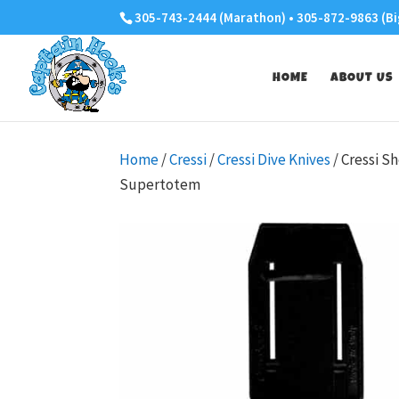
305-743-2444 (Marathon) • 305-872-9863 (Bi
HOME
ABOUT US
Home
/
Cressi
/
Cressi Dive Knives
/ Cressi S
Supertotem