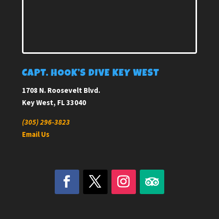
CAPT. HOOK’S DIVE KEY WEST
1708 N. Roosevelt Blvd.
Key West, FL 33040
(305) 296-3823
Email Us