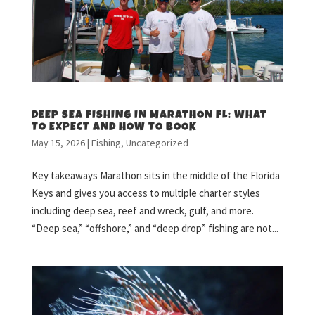
DEEP SEA FISHING IN MARATHON FL: WHAT
TO EXPECT AND HOW TO BOOK
May 15, 2026
|
Fishing
,
Uncategorized
Key takeaways Marathon sits in the middle of the Florida
Keys and gives you access to multiple charter styles
including deep sea, reef and wreck, gulf, and more.
“Deep sea,” “offshore,” and “deep drop” fishing are not...