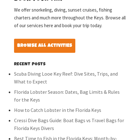
We offer snorkeling, diving, sunset cruises, fishing
charters and much more throughout the Keys. Browse all
of our services here and book your trip today.
BROWSE ALL ACTIVITIES
RECENT POSTS
Scuba Diving Looe Key Reef: Dive Sites, Trips, and
What to Expect
Florida Lobster Season: Dates, Bag Limits & Rules
for the Keys
How to Catch Lobster in the Florida Keys
Cressi Dive Bags Guide: Boat Bags vs Travel Bags for
Florida Keys Divers
Best Time to Fish in the Florida Keys: Month-by-