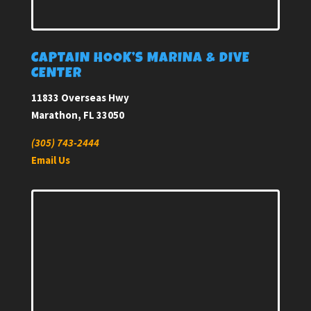
CAPTAIN HOOK’S MARINA & DIVE
CENTER
11833 Overseas Hwy
Marathon, FL 33050
(305) 743-2444
Email Us