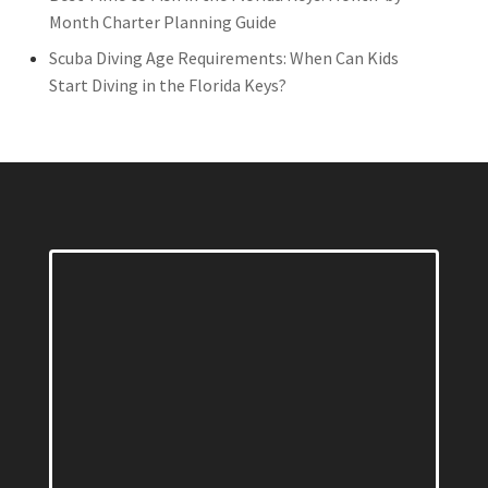
Month Charter Planning Guide
Scuba Diving Age Requirements: When Can Kids
Start Diving in the Florida Keys?