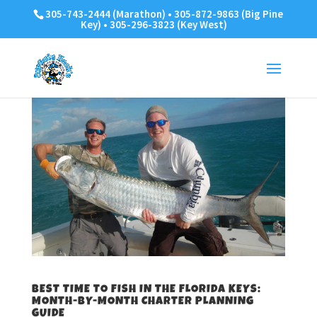
305-743-2444 (Marathon) • 305-872-9863 (Big Pine
Key) • 305-296-3823 (Key West)
BEST TIME TO FISH IN THE FLORIDA KEYS:
MONTH-BY-MONTH CHARTER PLANNING
GUIDE