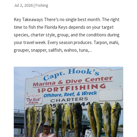
Jul 2, 2026
|
Fishing
Key Takeaways There’s no single best month. The right
time to fish the Florida Keys depends on your target
species, charter style, group, and the conditions during
your travel week. Every season produces. Tarpon, mahi,
grouper, snapper, sailfish, wahoo, tuna,...