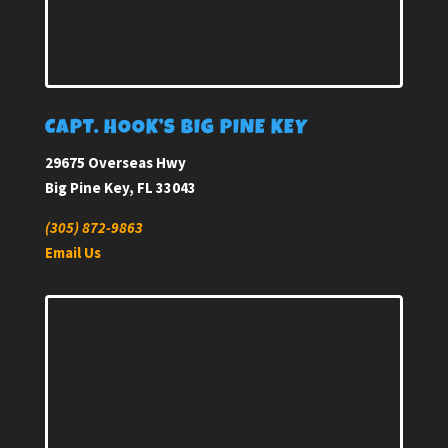
CAPT. HOOK’S BIG PINE KEY
29675 Overseas Hwy
Big Pine Key, FL 33043
(305) 872-9863
Email Us