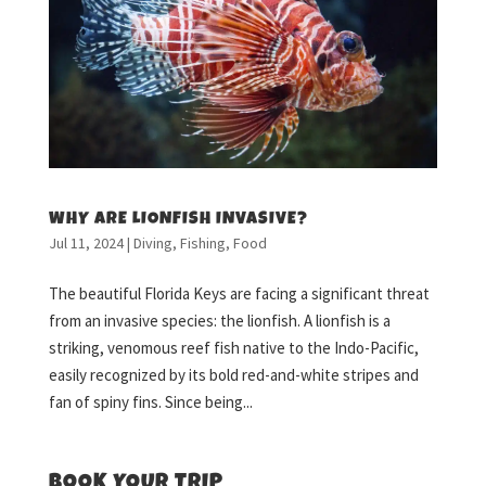
WHY ARE LIONFISH INVASIVE?
Jul 11, 2024
|
Diving
,
Fishing
,
Food
The beautiful Florida Keys are facing a significant threat
from an invasive species: the lionfish. A lionfish is a
striking, venomous reef fish native to the Indo-Pacific,
easily recognized by its bold red-and-white stripes and
fan of spiny fins. Since being...
BOOK YOUR TRIP