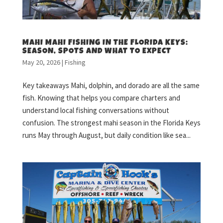
MAHI MAHI FISHING IN THE FLORIDA KEYS:
SEASON, SPOTS AND WHAT TO EXPECT
May 20, 2026
|
Fishing
Key takeaways Mahi, dolphin, and dorado are all the same
fish. Knowing that helps you compare charters and
understand local fishing conversations without
confusion. The strongest mahi season in the Florida Keys
runs May through August, but daily condition like sea...